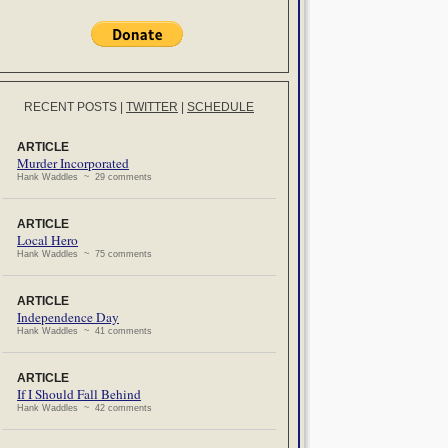
RECENT POSTS
|
TWITTER
|
SCHEDULE
ARTICLE
Murder Incorporated
Hank Waddles ~ 29 comments
ARTICLE
Local Hero
Hank Waddles ~ 75 comments
ARTICLE
Independence Day
Hank Waddles ~ 41 comments
ARTICLE
If I Should Fall Behind
Hank Waddles ~ 42 comments