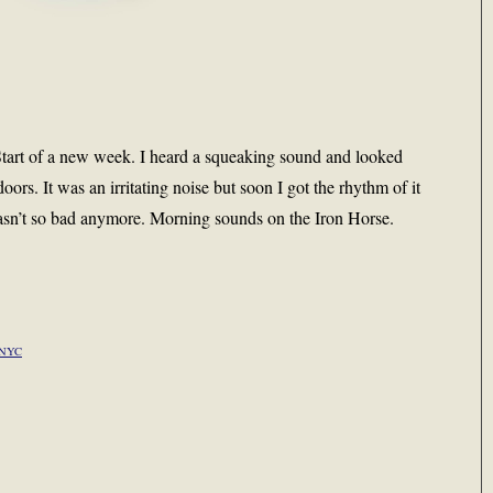
 Start of a new week. I heard a squeaking sound and looked
oors. It was an irritating noise but soon I got the rhythm of it
 wasn’t so bad anymore. Morning sounds on the Iron Horse.
NYC