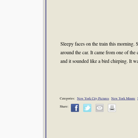
Sleepy faces on the train this morning.
around the car. It came from one of the d
and it sounded like a bird chirping. It
Categories:
New York City Pictures
New York Minute
Share: