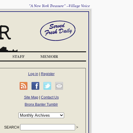
"A New York Treasure" --Village Voice
STAFF
MEMOIR
Log in
|
Register
Site Map
|
Contact Us
Bronx Banter Tumblr
SEARCH