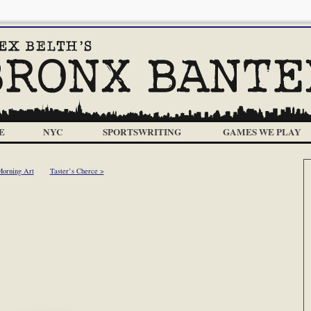
E
NYC
SPORTSWRITING
GAMES WE PLAY
Morning Art
Taster’s Cherce >