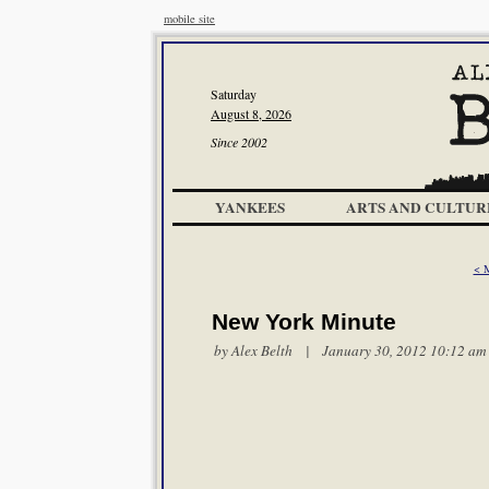
mobile site
Saturday
August 8, 2026
Since 2002
YANKEES
ARTS AND CULTUR
< 
New York Minute
by
Alex Belth
| January 30, 2012 10:12 am