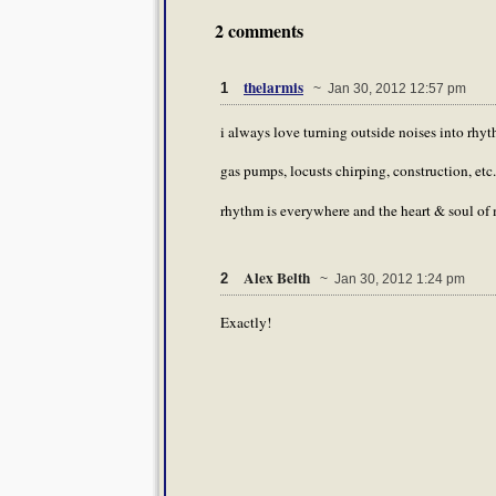
2 comments
thelarmis
1
~ Jan 30, 2012 12:57 pm
i always love turning outside noises into rhy
gas pumps, locusts chirping, construction, etc.
rhythm is everywhere and the heart & soul of 
Alex Belth
2
~ Jan 30, 2012 1:24 pm
Exactly!