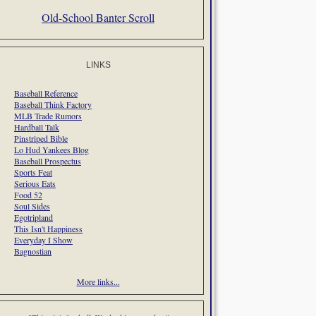
Old-School Banter Scroll
LINKS
Baseball Reference
Baseball Think Factory
MLB Trade Rumors
Hardball Talk
Pinstriped Bible
Lo Hud Yankees Blog
Baseball Prospectus
Sports Feat
Serious Eats
Food 52
Soul Sides
Egotripland
This Isn't Happiness
Everyday I Show
Bagnostian
More links...