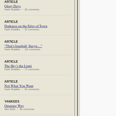
ARTICLE
Glory Days
Hank Waddles ~ 26 comments
ARTICLE
Darkness on the Edge of Town
Hank Waddles ~ 22 comments
ARTICLE
“That’s baseball, Suzyn…”
Hank Waddles ~ 114 comments
ARTICLE
The Sky’s the Limit
Hank Waddles ~ 73 comments
ARTICLE
Not What You Want
Hank Waddles ~ 64 comments
YANKEES
Opening Way
Alex Belth ~ 96 comments