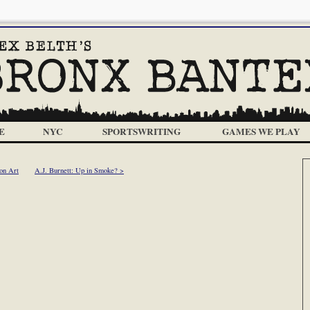
E
NYC
SPORTSWRITING
GAMES WE PLAY
on Art
A.J. Burnett: Up in Smoke? >