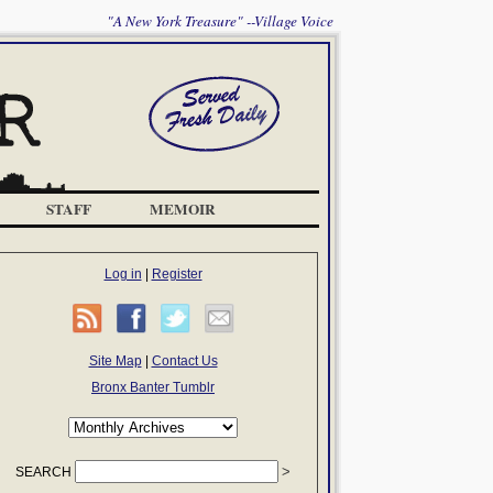
"A New York Treasure" --Village Voice
STAFF
MEMOIR
Log in
|
Register
Site Map
|
Contact Us
Bronx Banter Tumblr
SEARCH