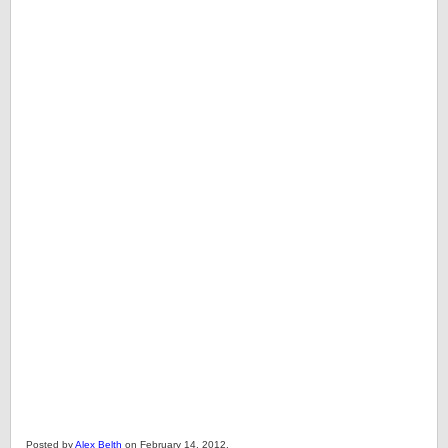
Posted by
Alex Belth
on February 14, 2012.