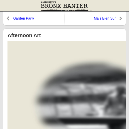
Garden Party
Mais Bien Sur
Afternoon Art