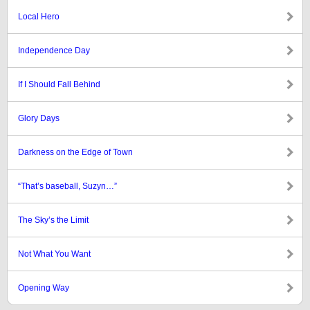
Local Hero
Independence Day
If I Should Fall Behind
Glory Days
Darkness on the Edge of Town
“That’s baseball, Suzyn…”
The Sky’s the Limit
Not What You Want
Opening Way