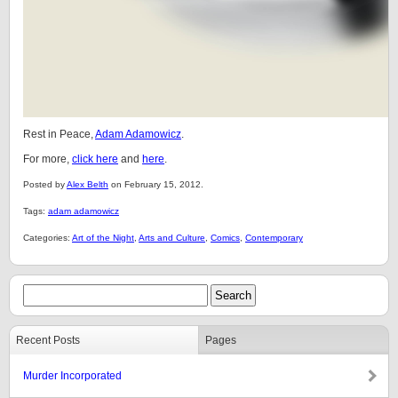
Rest in Peace,
Adam Adamowicz
.
For more,
click here
and
here
.
Posted by
Alex Belth
on February 15, 2012.
Tags:
adam adamowicz
Categories:
Art of the Night
,
Arts and Culture
,
Comics
,
Contemporary
Recent Posts
Pages
Murder Incorporated