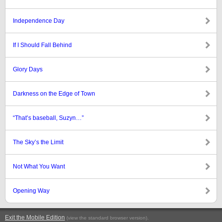
Independence Day
If I Should Fall Behind
Glory Days
Darkness on the Edge of Town
“That’s baseball, Suzyn…”
The Sky’s the Limit
Not What You Want
Opening Way
Exit the Mobile Edition
.
(view the standard browser version)