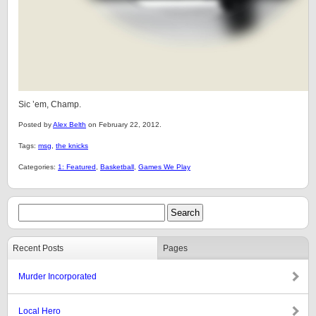
Sic ’em, Champ.
Posted by
Alex Belth
on February 22, 2012.
Tags:
msg
,
the knicks
Categories:
1: Featured
,
Basketball
,
Games We Play
Recent Posts
Pages
Murder Incorporated
Local Hero