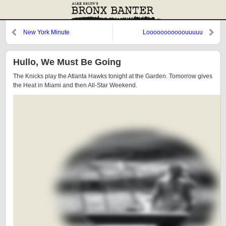
New York Minute
Looooooooooouuuuu
Hullo, We Must Be Going
The Knicks play the Atlanta Hawks tonight at the Garden. Tomorrow gives
the Heat in Miami and then All-Star Weekend.