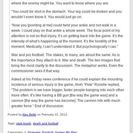
where the enemy might be. You want to know where you are.
“You could be shot in the stomach. Your leg could be broken and you
wouldn’t even know it. You would just go on.
“Now you [pointing at me] could twist your ankle and not walk in a
week. I could play on that ankle a whole week. The focal point of my
attention is not on that injury, it’s on getting back into the game. It’s the
intensity of what’s happening at the moment. It’s the hostility of the
moment. Medically, I can’t understand it. But psychologically I can.”
War and pro football. The stakes, to many, are about the same. As is
the importance they attach to it. War and death. The two images that
bring the most clarity to the discussion. The metaphor works. Even the
commissioner sees it that way.
Asked at his Friday news conference if he could explain the mounting
incidence of serious injury in the game, Alvin “Pete” Rozelle replied,
“The problem is we have bigger, faster people banging into each other
more often. It’s like having a BB gun [the way the game was] and a
cannon [the way the game has become]. The cannon hits with much
greater force.” End of discussion.
Posted by
Alex Belth
on February 22, 2012.
Tags:
clark booth
,
death and football
Categories:
1: Featured
,
Football
,
Games We Play