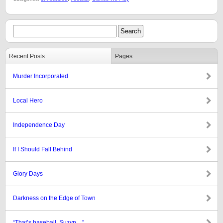
Recent Posts
Pages
Murder Incorporated
Local Hero
Independence Day
If I Should Fall Behind
Glory Days
Darkness on the Edge of Town
“That’s baseball, Suzyn…”