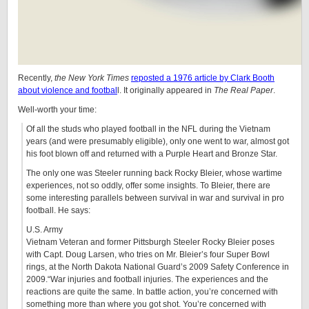
Recently,
the New York Times
reposted a 1976 article by Clark Booth
about violence and footbal
l. It originally appeared in
The Real Paper
.
Well-worth your time:
Of all the studs who played football in the NFL during the Vietnam
years (and were presumably eligible), only one went to war, almost got
his foot blown off and returned with a Purple Heart and Bronze Star.
The only one was Steeler running back Rocky Bleier, whose wartime
experiences, not so oddly, offer some insights. To Bleier, there are
some interesting parallels between survival in war and survival in pro
football. He says:
U.S. Army
Vietnam Veteran and former Pittsburgh Steeler Rocky Bleier poses
with Capt. Doug Larsen, who tries on Mr. Bleier’s four Super Bowl
rings, at the North Dakota National Guard’s 2009 Safety Conference in
2009.“War injuries and football injuries. The experiences and the
reactions are quite the same. In battle action, you’re concerned with
something more than where you got shot. You’re concerned with