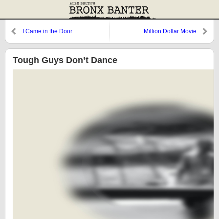
I Came in the Door
Million Dollar Movie
Tough Guys Don’t Dance