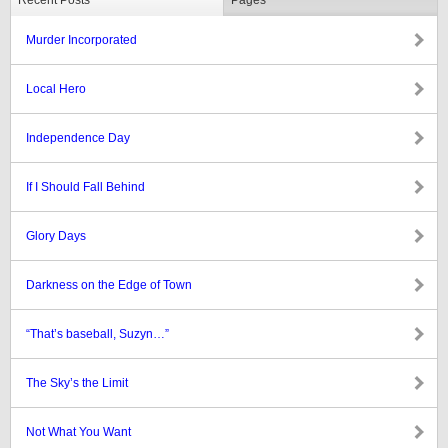
Recent Posts
Pages
Murder Incorporated
Local Hero
Independence Day
If I Should Fall Behind
Glory Days
Darkness on the Edge of Town
“That’s baseball, Suzyn…”
The Sky’s the Limit
Not What You Want