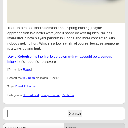
There is a muted kind of tension about spring training, maybe
apprehension is a better word, and it has to do with injuries. I’m less
interested in how players perform in Florida and more concerned with
nobody getting hurt. Which is a fool’s wish, of course, because someone
is always getting hurt.
David Robertson is the first to go down with what could be a serious
injury
. Let’s hope it’s not severe.
[Photo by
Bags
]
Posted by
Alex Belth
on March 9, 2012.
Tags:
David Robertson
Categories:
1: Featured
,
Spring Training
,
Yankees