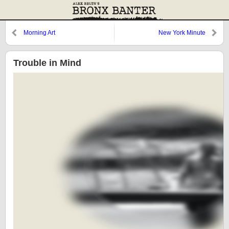
Morning Art
New York Minute
Trouble in Mind