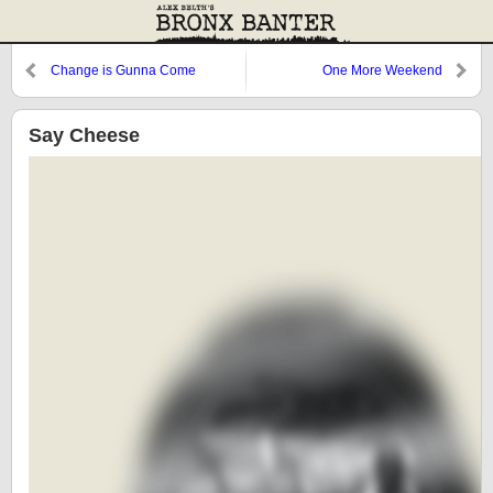
Change is Gunna Come
One More Weekend
Say Cheese