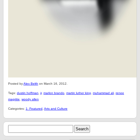
Posted by
Alex Belth
on March 16, 2012.
Tags:
dustin hoffman
,
jr
,
marlon brando
,
martin luther king
,
muhammad ali
,
renee
magritte
,
woody allen
Categories:
1: Featured
,
Arts and Culture