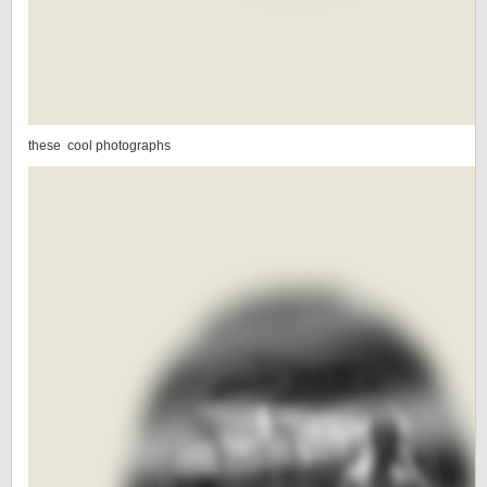
these cool photographs