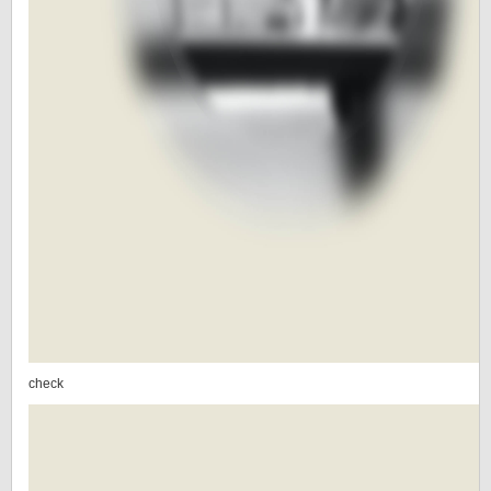
check