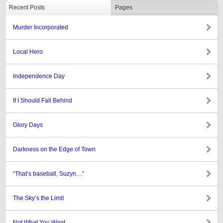
Recent Posts
Pages
Murder Incorporated
Local Hero
Independence Day
If I Should Fall Behind
Glory Days
Darkness on the Edge of Town
“That’s baseball, Suzyn…”
The Sky’s the Limit
Not What You Want