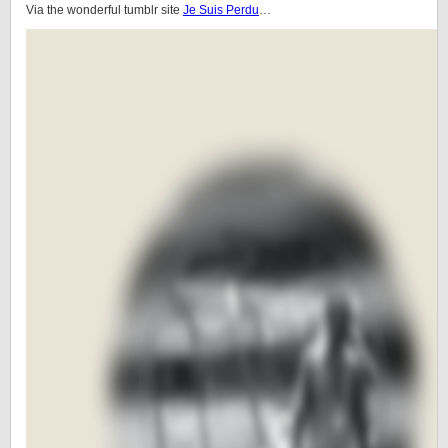
Via the wonderful tumblr site
Je Suis Perdu
…