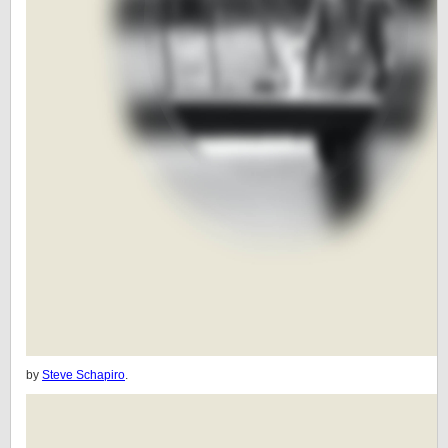
by
Steve Schapiro
.