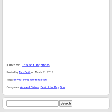
[Photo Via:
This Isn’t Happiness
]
Posted by
Alex Belth
on March 21, 2012.
Tags:
it's your thing
,
lou donaldson
Categories:
Arts and Culture
,
Beat of the Day
,
Soul