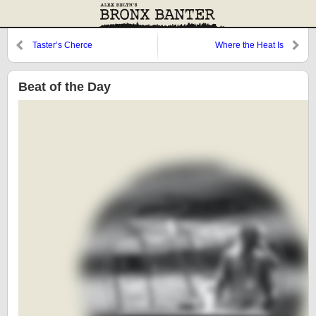
Taster’s Cherce
Where the Heat Is
Beat of the Day