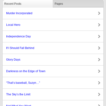
Recent Posts
Pages
Murder Incorporated
Local Hero
Independence Day
If I Should Fall Behind
Glory Days
Darkness on the Edge of Town
“That’s baseball, Suzyn…”
The Sky’s the Limit