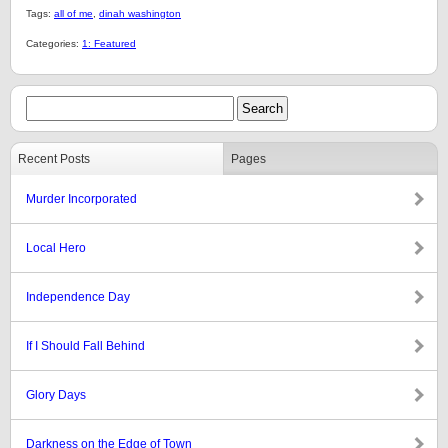
Tags:
all of me
,
dinah washington
Categories:
1: Featured
Recent Posts
Pages
Murder Incorporated
Local Hero
Independence Day
If I Should Fall Behind
Glory Days
Darkness on the Edge of Town