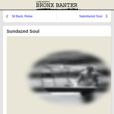
Sit Back, Relax
Saturdazed Soul
Sundazed Soul