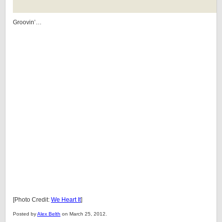
Groovin’…
[Photo Credit:
We Heart It
]
Posted by
Alex Belth
on March 25, 2012.