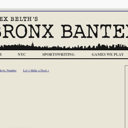
E
NYC
SPORTSWRITING
GAMES WE PLAY
Magic Number
Let’s Make a Deal >