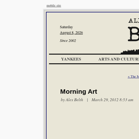
mobile site
Saturday
August 8, 2026
Since 2002
YANKEES
ARTS AND CULTUR
< The 
Morning Art
by
Alex Belth
| March 29, 2012 8:53 am