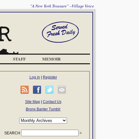
"A New York Treasure" --Village Voice
STAFF
MEMOIR
Log in
|
Register
Site Map
|
Contact Us
Bronx Banter Tumblr
SEARCH