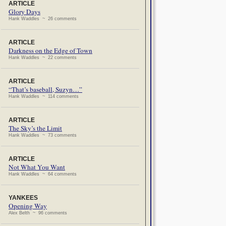
ARTICLE
Glory Days
Hank Waddles ~ 26 comments
ARTICLE
Darkness on the Edge of Town
Hank Waddles ~ 22 comments
ARTICLE
“That’s baseball, Suzyn…”
Hank Waddles ~ 114 comments
ARTICLE
The Sky’s the Limit
Hank Waddles ~ 73 comments
ARTICLE
Not What You Want
Hank Waddles ~ 64 comments
YANKEES
Opening Way
Alex Belth ~ 96 comments