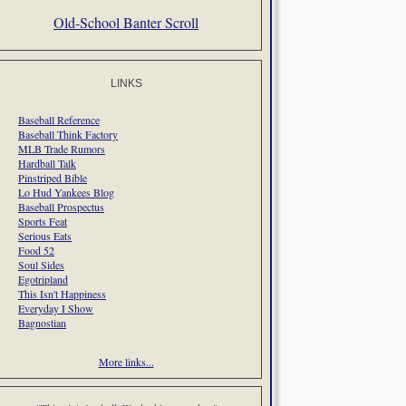
Old-School Banter Scroll
LINKS
Baseball Reference
Baseball Think Factory
MLB Trade Rumors
Hardball Talk
Pinstriped Bible
Lo Hud Yankees Blog
Baseball Prospectus
Sports Feat
Serious Eats
Food 52
Soul Sides
Egotripland
This Isn't Happiness
Everyday I Show
Bagnostian
More links...