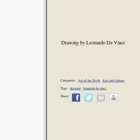
Drawing by Leonardo Da Vinci
Categories:
Art of the Night
Arts and Culture
Tags:
drawing
leonardo da vinci
Share: