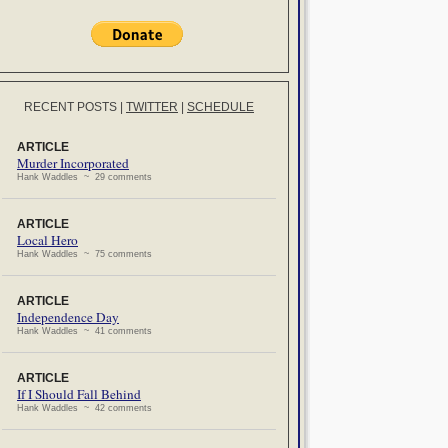
RECENT POSTS
|
TWITTER
|
SCHEDULE
ARTICLE
Murder Incorporated
Hank Waddles ~ 29 comments
ARTICLE
Local Hero
Hank Waddles ~ 75 comments
ARTICLE
Independence Day
Hank Waddles ~ 41 comments
ARTICLE
If I Should Fall Behind
Hank Waddles ~ 42 comments