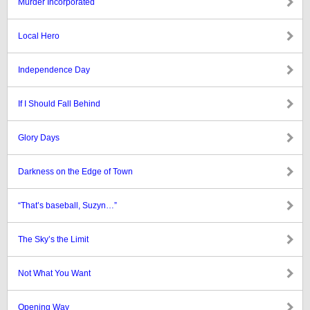
Murder Incorporated
Local Hero
Independence Day
If I Should Fall Behind
Glory Days
Darkness on the Edge of Town
“That’s baseball, Suzyn…”
The Sky’s the Limit
Not What You Want
Opening Way