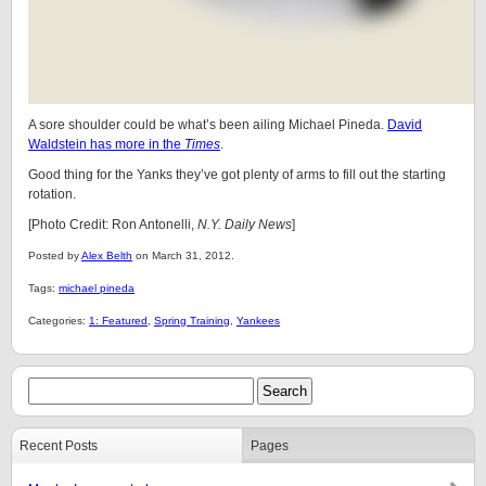
A sore shoulder could be what’s been ailing Michael Pineda.
David
Waldstein has more in the
Times
.
Good thing for the Yanks they’ve got plenty of arms to fill out the starting
rotation.
[Photo Credit: Ron Antonelli,
N.Y. Daily News
]
Posted by
Alex Belth
on March 31, 2012.
Tags:
michael pineda
Categories:
1: Featured
,
Spring Training
,
Yankees
Recent Posts
Pages