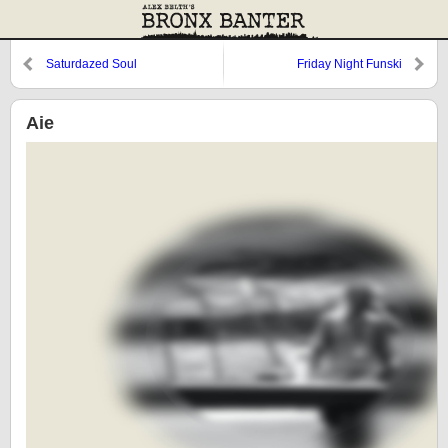
Saturdazed Soul
Friday Night Funski
Aie