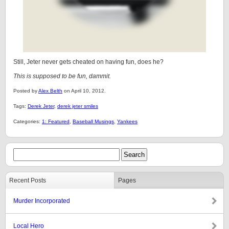
Still, Jeter never gets cheated on having fun, does he?
This is supposed to be fun, dammit.
Posted by
Alex Belth
on April 10, 2012.
Tags:
Derek Jeter
,
derek jeter smiles
Categories:
1: Featured
,
Baseball Musings
,
Yankees
Recent Posts
Pages
Murder Incorporated
Local Hero