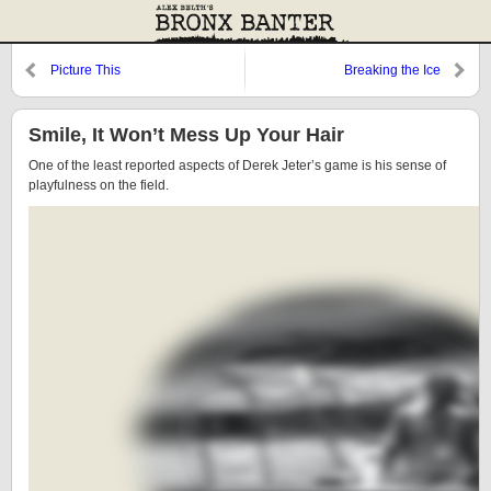
Picture This
Breaking the Ice
Smile, It Won’t Mess Up Your Hair
One of the least reported aspects of Derek Jeter’s game is his sense of
playfulness on the field.