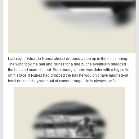
Last night, Eduardo Nunez almost dropped a pop up in the ninth inning.
The wind took the ball and Nunez for a ride but he eventually snagged
the ball and made the out. Sure enough, there was Jeter with a big smile
on his face. If Nunez had dropped the ball he wouldn’t have laughed–at
least not until they were out of camera range. He is always tactful.