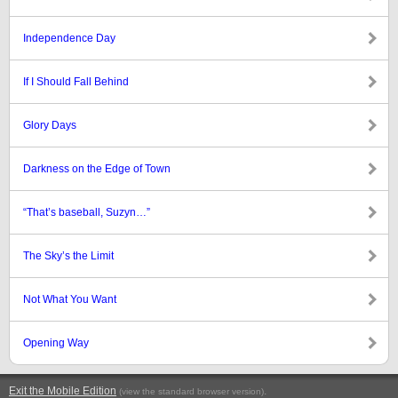
Independence Day
If I Should Fall Behind
Glory Days
Darkness on the Edge of Town
“That’s baseball, Suzyn…”
The Sky’s the Limit
Not What You Want
Opening Way
Exit the Mobile Edition
.
(view the standard browser version)