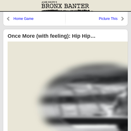
Home Game
Picture This
Once More (with feeling): Hip Hip…