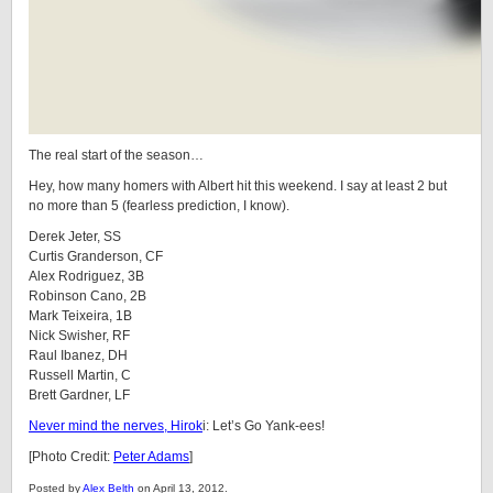
The real start of the season…
Hey, how many homers with Albert hit this weekend. I say at least 2 but
no more than 5 (fearless prediction, I know).
Derek Jeter, SS
Curtis Granderson, CF
Alex Rodriguez, 3B
Robinson Cano, 2B
Mark Teixeira, 1B
Nick Swisher, RF
Raul Ibanez, DH
Russell Martin, C
Brett Gardner, LF
Never mind the nerves, Hirok
i: Let’s Go Yank-ees!
[Photo Credit:
Peter Adams
]
Posted by
Alex Belth
on April 13, 2012.