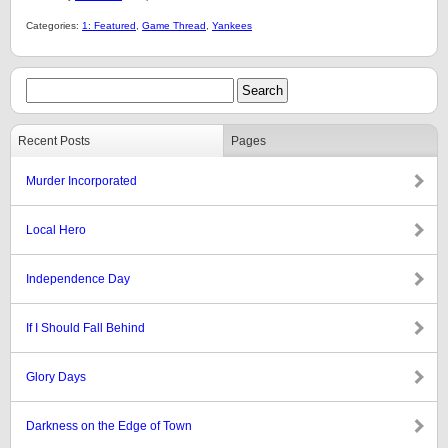
Categories:
1: Featured
,
Game Thread
,
Yankees
Recent Posts
Pages
Murder Incorporated
Local Hero
Independence Day
If I Should Fall Behind
Glory Days
Darkness on the Edge of Town