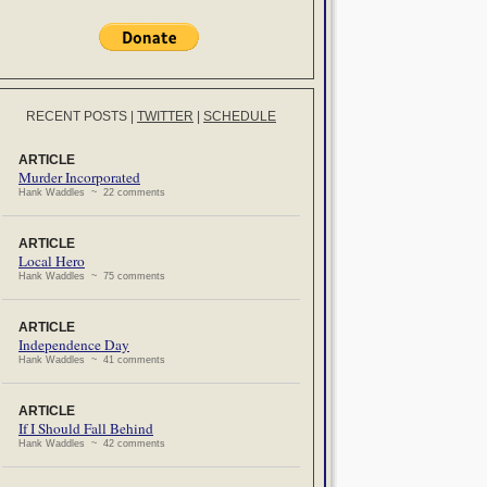
RECENT POSTS
|
TWITTER
|
SCHEDULE
ARTICLE
Murder Incorporated
Hank Waddles ~ 22 comments
ARTICLE
Local Hero
Hank Waddles ~ 75 comments
ARTICLE
Independence Day
Hank Waddles ~ 41 comments
ARTICLE
If I Should Fall Behind
Hank Waddles ~ 42 comments