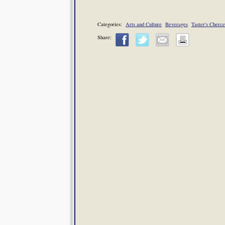
Categories:
Arts and Culture
Beverages
Taster's Cherce
Share: