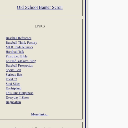
Old-School Banter Scroll
LINKS
Baseball Reference
Baseball Think Factory
MLB Trade Rumors
Hardball Talk
Pinstriped Bible
Lo Hud Yankees Blog
Baseball Prospectus
Sports Feat
Serious Eats
Food 52
Soul Sides
Egotripland
This Isn't Happiness
Everyday I Show
Bagnostian
More links...