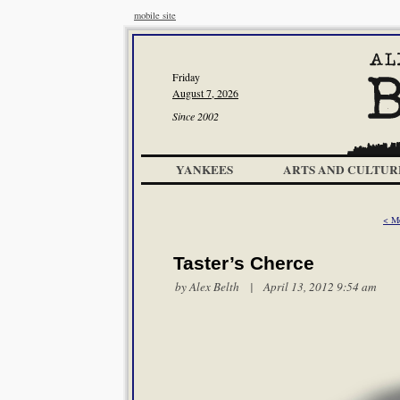
mobile site
Friday
August 7, 2026
Since 2002
YANKEES
ARTS AND CULTUR
< M
Taster’s Cherce
by
Alex Belth
| April 13, 2012 9:54 am