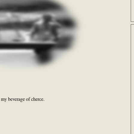
e my beverage of cherce.