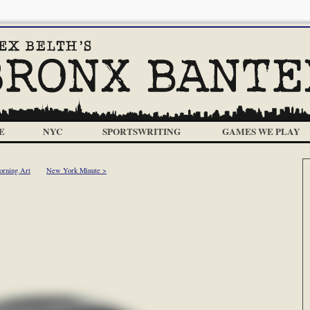
E
NYC
SPORTSWRITING
GAMES WE PLAY
orning Art
New York Minute >