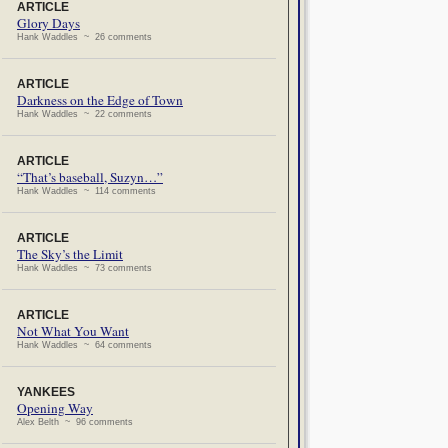
ARTICLE
Glory Days
Hank Waddles ~ 26 comments
ARTICLE
Darkness on the Edge of Town
Hank Waddles ~ 22 comments
ARTICLE
“That’s baseball, Suzyn…”
Hank Waddles ~ 114 comments
ARTICLE
The Sky’s the Limit
Hank Waddles ~ 73 comments
ARTICLE
Not What You Want
Hank Waddles ~ 64 comments
YANKEES
Opening Way
Alex Belth ~ 96 comments