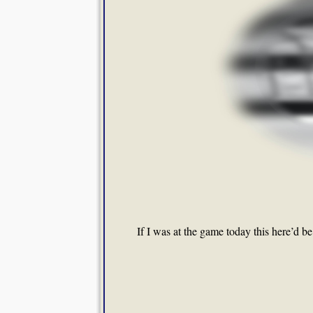
If I was at the game today this here’d b