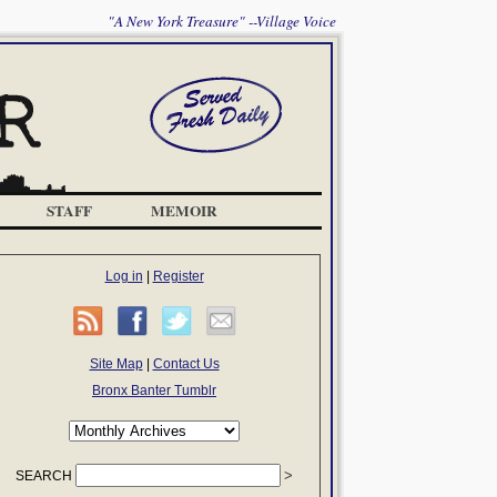
"A New York Treasure" --Village Voice
STAFF
MEMOIR
Log in
|
Register
Site Map
|
Contact Us
Bronx Banter Tumblr
SEARCH