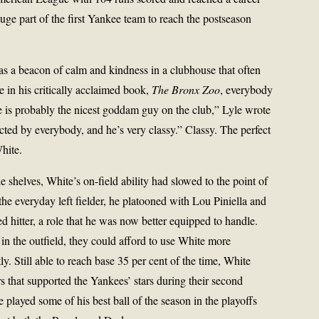
uge part of the first Yankee team to reach the postseason
 a beacon of calm and kindness in a clubhouse that often
 in his critically acclaimed book,
The
Bronx Zoo
, everybody
 is probably the nicest goddam guy on the club,” Lyle wrote
ected by everybody, and he’s very classy.” Classy. The perfect
hite.
e shelves, White’s on-field ability had slowed to the point of
he everyday left fielder, he platooned with Lou Piniella and
 hitter, a role that he was now better equipped to handle.
n the outfield, they could afford to use White more
tly. Still able to reach base 35 per cent of the time, White
s that supported the Yankees’ stars during their second
played some of his best ball of the season in the playoffs