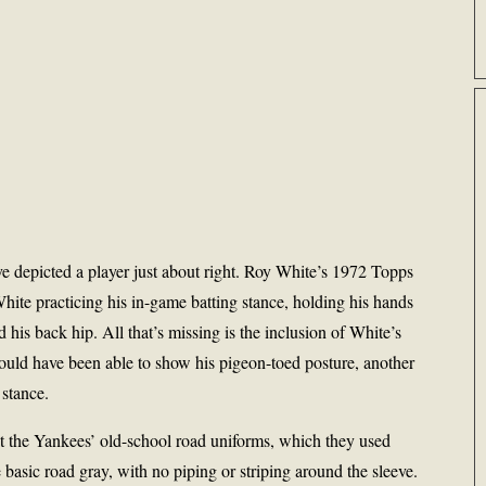
e depicted a player just about right. Roy White’s 1972 Topps
hite practicing his in-game batting stance, holding his hands
his back hip. All that’s missing is the inclusion of White’s
ould have been able to show his pigeon-toed posture, another
 stance.
at the Yankees’ old-school road uniforms, which they used
basic road gray, with no piping or striping around the sleeve.