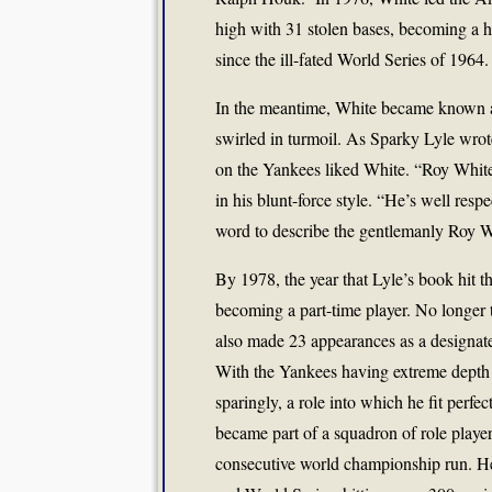
high with 31 stolen bases, becoming a h
since the ill-fated World Series of 1964.
In the meantime, White became known as
swirled in turmoil. As Sparky Lyle wrote
on the Yankees liked White. “Roy White
in his blunt-force style. “He’s well resp
word to describe the gentlemanly Roy W
By 1978, the year that Lyle’s book hit th
becoming a part-time player. No longer t
also made 23 appearances as a designated
With the Yankees having extreme depth i
sparingly, a role into which he fit perfec
became part of a squadron of role player
consecutive world championship run. He 