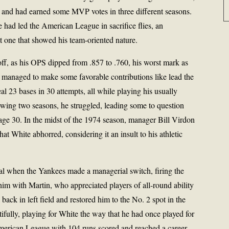
 and had earned some MVP votes in three different seasons.
had led the American League in sacrifice flies, an
ut one that showed his team-oriented nature.
off, as his OPS dipped from .857 to .760, his worst mark as
 he managed to make some favorable contributions like lead the
 23 bases in 30 attempts, all while playing his usually
llowing two seasons, he struggled, leading some to question
age 30. In the midst of the 1974 season, manager Bill Virdon
at White abhorred, considering it an insult to his athletic
val when the Yankees made a managerial switch, firing the
him with Martin, who appreciated players of all-round ability
back in left field and restored him to the No. 2 spot in the
ifully, playing for White the way that he had once played for
erican League with 104 runs scored and reached a career