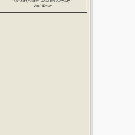
"This ain't football. We do this every day."
--Earl Weaver