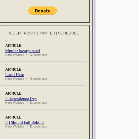
RECENT POSTS
|
TWITTER
|
SCHEDULE
ARTICLE
Murder Incorporated
Hank Waddles ~ 22 comments
ARTICLE
Local Hero
Hank Waddles ~ 75 comments
ARTICLE
Independence Day
Hank Waddles ~ 41 comments
ARTICLE
If I Should Fall Behind
Hank Waddles ~ 42 comments