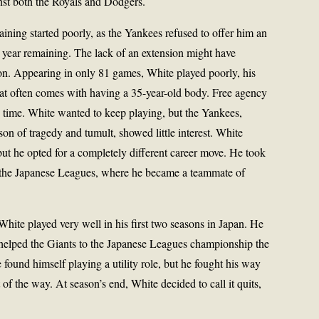
inst both the Royals and Dodgers.
aining started poorly, as the Yankees refused to offer him an
e year remaining. The lack of an extension might have
on. Appearing in only 81 games, White played poorly, his
at often comes with having a 35-year-old body. Free agency
 time. White wanted to keep playing, but the Yankees,
son of tragedy and tumult, showed little interest. White
but he opted for a completely different career move. He took
of the Japanese Leagues, where he became a teammate of
hite played very well in his first two seasons in Japan. He
helped the Giants to the Japanese Leagues championship the
 found himself playing a utility role, but he fought his way
t of the way. At season’s end, White decided to call it quits,