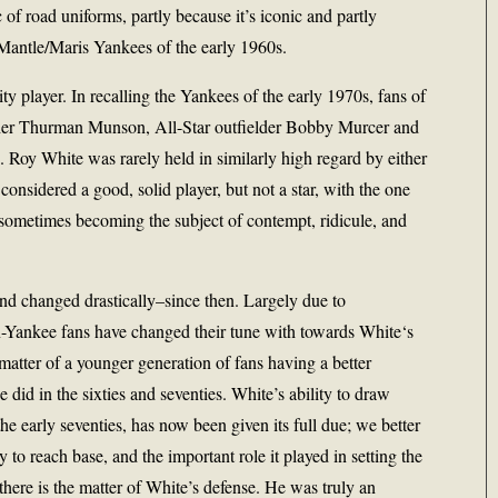
c of road uniforms, partly because it’s iconic and partly
Mantle/Maris Yankees of the early 1960s.
ality player. In recalling the Yankees of the early 1970s, fans of
catcher Thurman Munson, All-Star outfielder Bobby Murcer and
. Roy White was rarely held in similarly high regard by either
considered a good, solid player, but not a star, with the one
sometimes becoming the subject of contempt, ridicule, and
d changed drastically–since then. Largely due to
-Yankee fans have changed their tune with towards White‘s
a matter of a younger generation of fans having a better
 did in the sixties and seventies. White’s ability to draw
he early seventies, has now been given its full due; we better
 to reach base, and the important role it played in setting the
there is the matter of White’s defense. He was truly an