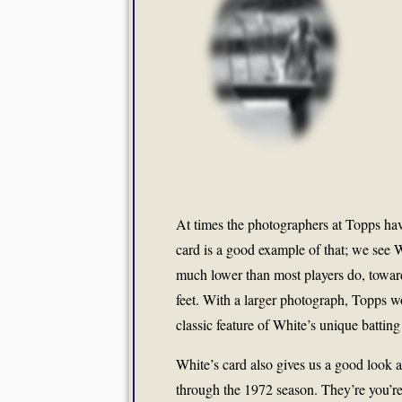
At times the photographers at Topps hav
card is a good example of that; we see W
much lower than most players do, toward 
feet. With a larger photograph, Topps w
classic feature of White’s unique batting
White’s card also gives us a good look 
through the 1972 season. They’re you’re 