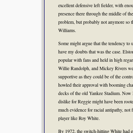
excellent defensive left fielder, with en
presence there through the middle of t
problem, but probably not anymore so t
Williams.
Some might argue that the tendency to u
have my doubts that was the case. Elsto
popular with fans and held in high rega
Willie Randolph, and Mickey Rivers wer
supportive as they could be of the cont
howled their approval with booming c
decks of the old Yankee Stadium. Now Bi
dislike for Reggie might have been rooted
much evidence for racial antipathy, not
player like Roy White.
By 1972, the switch-hitting White had e