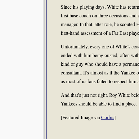
Since his playing days, White has return
first base coach on three occasions and a
manager. In that latter role, he scouted
first-hand assessment of a Far East play
Unfortunately, every one of White’s coa
ended with him being ousted, often with
kind of guy who should have a permanent
consultant. It’s almost as if the Yankee o
as most of us fans failed to respect him a
And that’s just not right. Roy White be
Yankees should be able to find a place.
[Featured Image via
Corbis
]