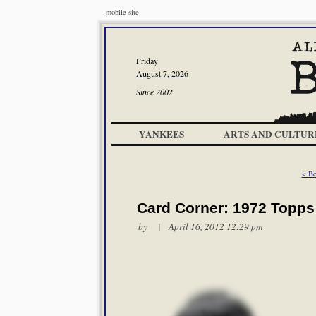
mobile site
Friday
August 7, 2026
Since 2002
YANKEES
ARTS AND CULTUR
< Be
Card Corner: 1972 Topps
by | April 16, 2012 12:29 pm