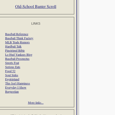
Old-School Banter Scroll
LINKS
Baseball Reference
Baseball Think Factory
MLB Trade Rumors
Hardball Talk
Pinstriped Bible
Lo Hud Yankees Blog
Baseball Prospectus
Sports Feat
Serious Eats
Food 52
Soul Sides
Egotripland
This Isn't Happiness
Everyday I Show
Bagnostian
More links...