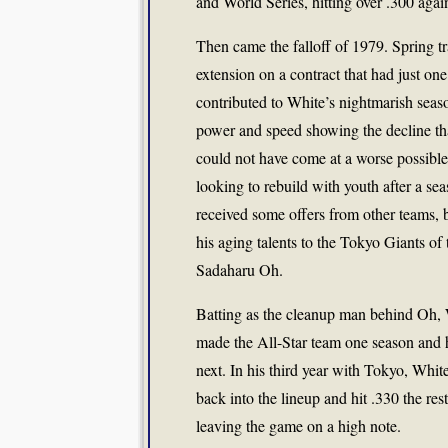
and World Series, hitting over .300 aga
Then came the falloff of 1979. Spring tr
extension on a contract that had just on
contributed to White’s nightmarish seas
power and speed showing the decline th
could not have come at a worse possible
looking to rebuild with youth after a sea
received some offers from other teams, 
his aging talents to the Tokyo Giants 
Sadaharu Oh.
Batting as the cleanup man behind Oh, W
made the All-Star team one season and 
next. In his third year with Tokyo, White
back into the lineup and hit .330 the res
leaving the game on a high note.