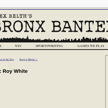
E
NYC
SPORTSWRITING
GAMES WE PLAY
at of the Day
Keep it Movin’ >
: Roy White