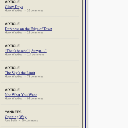
ARTICLE
Glory Days
Hank Waddles ~ 26 comments
ARTICLE
Darkness on the Edge of Town
Hank Waddles ~ 22 comments
ARTICLE
“That’s baseball, Suzyn…”
Hank Waddles ~ 114 comments
ARTICLE
The Sky’s the Limit
Hank Waddles ~ 73 comments
ARTICLE
Not What You Want
Hank Waddles ~ 64 comments
YANKEES
Opening Way
Alex Belth ~ 96 comments