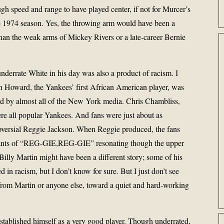
ough speed and range to have played center, if not for Murcer’s
he 1974 season. Yes, the throwing arm would have been a
han the weak arms of Mickey Rivers or a late-career Bernie
nderrate White in his day was also a product of racism. I
n Howard, the Yankees’ first African American player, was
rd by almost all of the New York media. Chris Chambliss,
e all popular Yankees. And fans were just about as
roversial Reggie Jackson. When Reggie produced, the fans
hants of “REG-GIE,REG-GIE” resonating though the upper
lly Martin might have been a different story; some of his
 in racism, but I don’t know for sure. But I just don’t see
 from Martin or anyone else, toward a quiet and hard-working
stablished himself as a very good player. Though underrated,