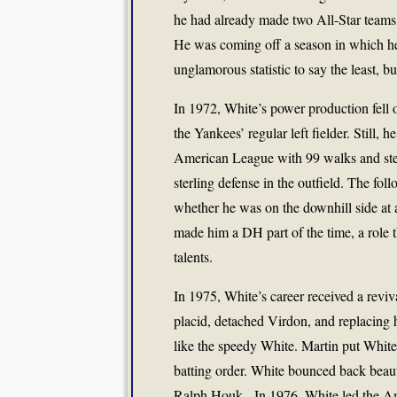
he had already made two All-Star teams
He was coming off a season in which he 
unglamorous statistic to say the least, b
In 1972, White’s power production fell 
the Yankees’ regular left fielder. Still,
American League with 99 walks and steal
sterling defense in the outfield. The fo
whether he was on the downhill side at 
made him a DH part of the time, a role th
talents.
In 1975, White’s career received a revi
placid, detached Virdon, and replacing 
like the speedy White. Martin put White 
batting order. White bounced back beaut
Ralph Houk. In 1976, White led the Am