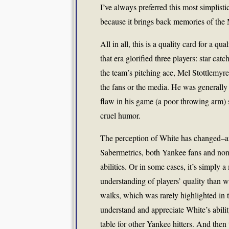
I’ve always preferred this most simplisti
because it brings back memories of the 
All in all, this is a quality card for a qu
that era glorified three players: star 
the team’s pitching ace, Mel Stottlemyre
the fans or the media. He was generally 
flaw in his game (a poor throwing arm) 
cruel humor.
The perception of White has changed–an
Sabermetrics, both Yankee fans and non
abilities. Or in some cases, it’s simply 
understanding of players’ quality than we
walks, which was rarely highlighted in t
understand and appreciate White’s ability
table for other Yankee hitters. And then 