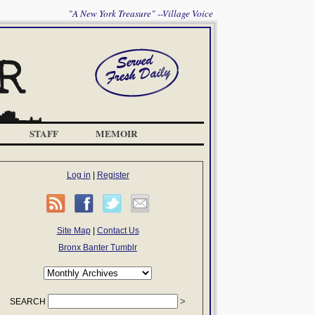
"A New York Treasure" --Village Voice
STAFF
MEMOIR
Log in
|
Register
Site Map
|
Contact Us
Bronx Banter Tumblr
SEARCH