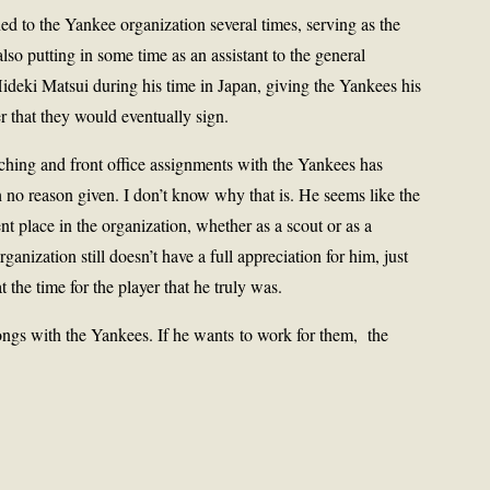
ed to the Yankee organization several times, serving as the
lso putting in some time as an assistant to the general
 Hideki Matsui during his time in Japan, giving the Yankees his
er that they would eventually sign.
ching and front office assignments with the Yankees has
 no reason given. I don’t know why that is. He seems like the
 place in the organization, whether as a scout or as a
rganization still doesn’t have a full appreciation for him, just
t the time for the player that he truly was.
longs with the Yankees. If he wants to work for them, the