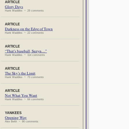
ARTICLE
Glory Days
Hank Waddles ~ 26 comments
ARTICLE
Darkness on the Edge of Town
Hank Waddles ~ 22 comments
ARTICLE
“That’s baseball, Suzyn…”
Hank Waddles ~ 114 comments
ARTICLE
The Sky’s the Limit
Hank Waddles ~ 73 comments
ARTICLE
Not What You Want
Hank Waddles ~ 64 comments
YANKEES
Opening Way
Alex Belth ~ 96 comments