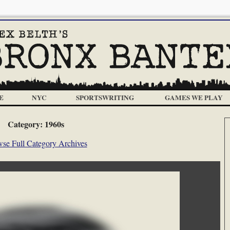
E
NYC
SPORTSWRITING
GAMES WE PLAY
Category:
1960s
se Full Category Archives