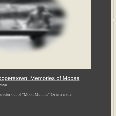
ooperstown: Memories of Moose
ments
racter out of “Moon Mullins.” Or in a more