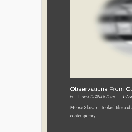
Observations From C
by | April 30, 2012 8:15 am |
2 Com
Moose Skowron looked like a cha
contemporary…