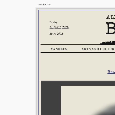
mobile site
Friday
August 7, 2026
Since 2002
YANKEES
ARTS AND CULTUR
Brow