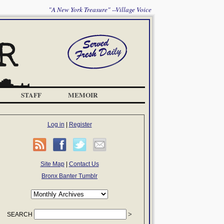
"A New York Treasure" --Village Voice
STAFF
MEMOIR
Log in
|
Register
Site Map
|
Contact Us
Bronx Banter Tumblr
SEARCH