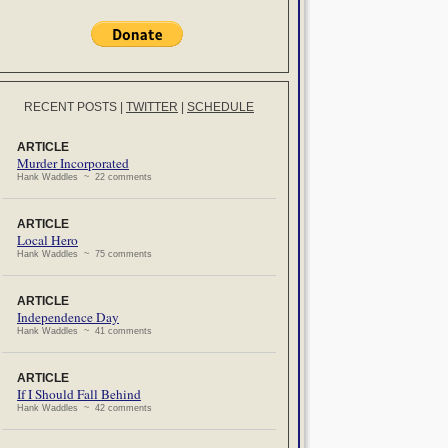
RECENT POSTS
|
TWITTER
|
SCHEDULE
ARTICLE
Murder Incorporated
Hank Waddles ~ 22 comments
ARTICLE
Local Hero
Hank Waddles ~ 75 comments
ARTICLE
Independence Day
Hank Waddles ~ 41 comments
ARTICLE
If I Should Fall Behind
Hank Waddles ~ 42 comments