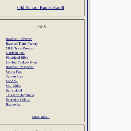
Old-School Banter Scroll
LINKS
Baseball Reference
Baseball Think Factory
MLB Trade Rumors
Hardball Talk
Pinstriped Bible
Lo Hud Yankees Blog
Baseball Prospectus
Sports Feat
Serious Eats
Food 52
Soul Sides
Egotripland
This Isn't Happiness
Everyday I Show
Bagnostian
More links...