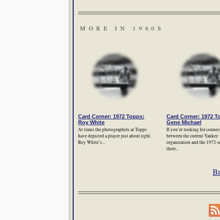
MORE IN 1960S
Card Corner: 1972 Topps:
Card Corner: 1972 T
Roy White
Gene Michael
At times the photographers at Topps
If you’re looking for connec
have depicted a player just about right.
between the current Yankee
Roy White’s...
organization and the 1972 s
there...
Br