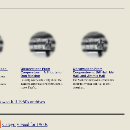
opps:
Observations From
Observations From
Cooperstown: A Tribute to
Cooperstown: Bill Hall, Mel
Don Mincher
Hall, and Jimmie Hall
tions
I usually write exclusively about the
The Yankees’ rumored interest in free
Yankees, either past or present, in this
agent utility man Bill Hall is a bit
eason,
space. That’s...
puzzling....
owse full 1960s archives
Category Feed for 1960s