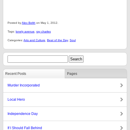
Posted by
Alex Belth
on May 1, 2012.
Tags:
lonely avenue
,
ray charles
Categories:
Arts and Culture
,
Beat of the Day
,
Soul
Recent Posts
Pages
Murder Incorporated
Local Hero
Independence Day
If I Should Fall Behind