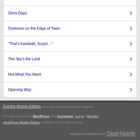
Glory Days
Darkness on the Edge of Town
“That’s baseball, Suzyn…”
The Sky’s the Limit
Not What You Want
Opening Way
Exit the Mobile Edition
.
(view the standard browser version)
Proudly powered by
WordPress
and
Carrington
.
Log in
|
Register
WordPress Mobile Edition
available from Crowd Favorite.