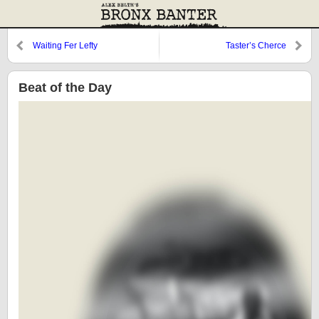
Waiting Fer Lefty
Taster’s Cherce
Beat of the Day