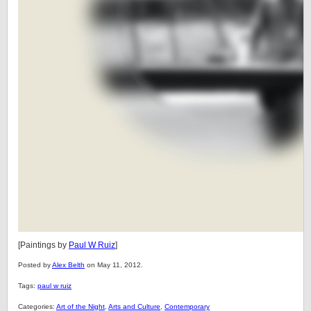
[Paintings by
Paul W Ruiz
]
Posted by
Alex Belth
on May 11, 2012.
Tags:
paul w ruiz
Categories:
Art of the Night
,
Arts and Culture
,
Contemporary