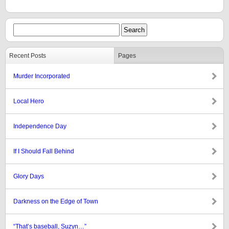
Recent Posts
Pages
Murder Incorporated
Local Hero
Independence Day
If I Should Fall Behind
Glory Days
Darkness on the Edge of Town
“That’s baseball, Suzyn…”