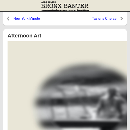
New York Minute
Taster’s Cherce
Afternoon Art