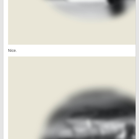
Nice.