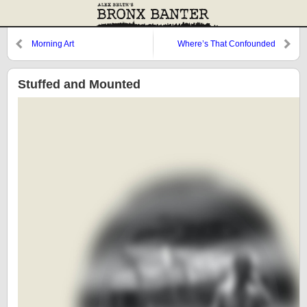
Morning Art
Where’s That Confounded
Bridge?
Stuffed and Mounted