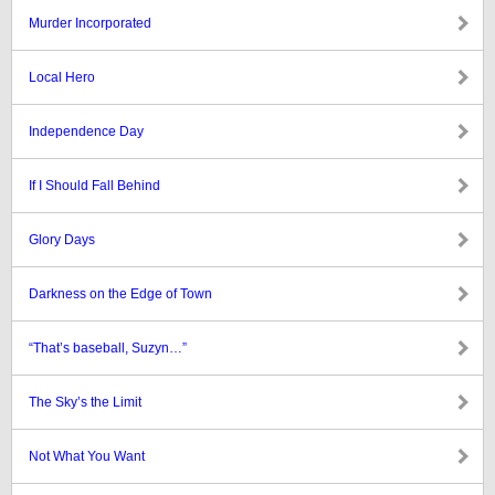
Murder Incorporated
Local Hero
Independence Day
If I Should Fall Behind
Glory Days
Darkness on the Edge of Town
“That’s baseball, Suzyn…”
The Sky’s the Limit
Not What You Want