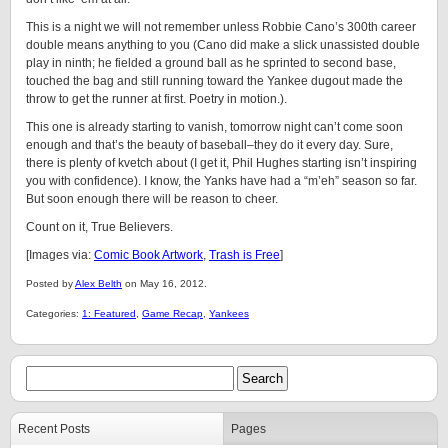
This is a night we will not remember unless Robbie Cano’s 300th career
double means anything to you (Cano did make a slick unassisted double
play in ninth; he fielded a ground ball as he sprinted to second base,
touched the bag and still running toward the Yankee dugout made the
throw to get the runner at first. Poetry in motion.).
This one is already starting to vanish, tomorrow night can’t come soon
enough and that’s the beauty of baseball–they do it every day. Sure,
there is plenty of kvetch about (I get it, Phil Hughes starting isn’t inspiring
you with confidence). I know, the Yanks have had a “m’eh” season so far.
But soon enough there will be reason to cheer.
Count on it, True Believers.
[Images via:
Comic Book Artwork
,
Trash is Free
]
Posted by
Alex Belth
on May 16, 2012.
Categories:
1: Featured
,
Game Recap
,
Yankees
Recent Posts
Pages