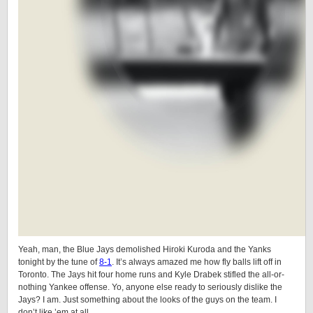
Yeah, man, the Blue Jays demolished Hiroki Kuroda and the Yanks
tonight by the tune of
8-1
. It’s always amazed me how fly balls lift off in
Toronto. The Jays hit four home runs and Kyle Drabek stifled the all-or-
nothing Yankee offense. Yo, anyone else ready to seriously dislike the
Jays? I am. Just something about the looks of the guys on the team. I
don’t like ’em at all.