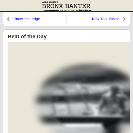
Know the Ledge
New York Minute
Beat of the Day