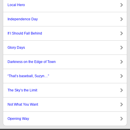
Local Hero
Independence Day
If I Should Fall Behind
Glory Days
Darkness on the Edge of Town
“That’s baseball, Suzyn…”
The Sky’s the Limit
Not What You Want
Opening Way