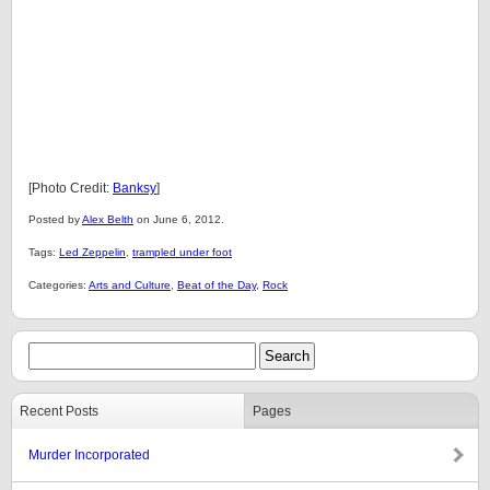
[Photo Credit:
Banksy
]
Posted by
Alex Belth
on June 6, 2012.
Tags:
Led Zeppelin
,
trampled under foot
Categories:
Arts and Culture
,
Beat of the Day
,
Rock
Recent Posts
Pages
Murder Incorporated