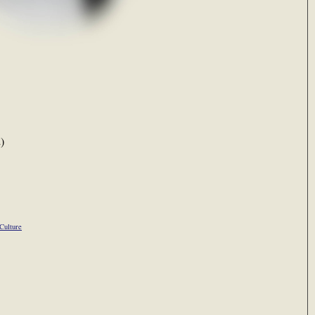
)
Culture