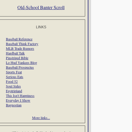
Old-School Banter Scroll
LINKS
Baseball Reference
Baseball Think Factory
MLB Trade Rumors
Hardball Talk
Pinstriped Bible
Lo Hud Yankees Blog
Baseball Prospectus
Sports Feat
Serious Eats
Food 52
Soul Sides
Egotripland
This Isn't Happiness
Everyday I Show
Bagnostian
More links...