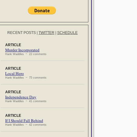
RECENT POSTS
|
TWITTER
|
SCHEDULE
ARTICLE
Murder Incorporated
Hank Waddles ~ 22 comments
ARTICLE
Local Hero
Hank Waddles ~ 75 comments
ARTICLE
Independence Day
Hank Waddles ~ 41 comments
ARTICLE
If I Should Fall Behind
Hank Waddles ~ 42 comments