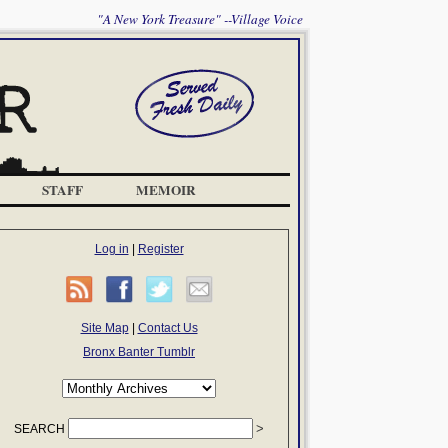
"A New York Treasure" --Village Voice
STAFF
MEMOIR
Log in
|
Register
Site Map
|
Contact Us
Bronx Banter Tumblr
SEARCH