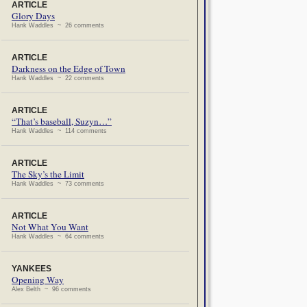
ARTICLE
Glory Days
Hank Waddles ~ 26 comments
ARTICLE
Darkness on the Edge of Town
Hank Waddles ~ 22 comments
ARTICLE
“That’s baseball, Suzyn…”
Hank Waddles ~ 114 comments
ARTICLE
The Sky’s the Limit
Hank Waddles ~ 73 comments
ARTICLE
Not What You Want
Hank Waddles ~ 64 comments
YANKEES
Opening Way
Alex Belth ~ 96 comments