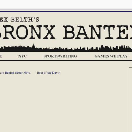
E
NYC
SPORTSWRITING
GAMES WE PLAY
ays Behind Better Nova
Beat of the Day >