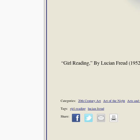
“Girl Reading,” By Lucian Freud (1952
Categories:
20th Century Art
Art of the Night
Arts and 
Tags:
girl reading
lucian freud
Share: