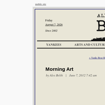
mobile site
Friday
August 7, 2026
Since 2002
YANKEES
ARTS AND CULTUR
< Yanks Beat R
Morning Art
by
Alex Belth
| June 7, 2012 7:42 am