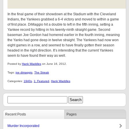
In the final game of their showdown at the Stadium with the Cleveland
Indians, the Yankees grabbed a 6-4 victory and moved to within a game
of first place. DiMaggio hit a double to left in the fifth inning, setting a
Yankee record by hitting in his twenty-ninth straight game. Second
baseman Joe Gordon had homered earlier in the fourth inning, meaning
the Yanks had gone deep in twelve straight. The Yankees had now won
eight games in a row, and seemed to have finally gotten their season
headed in the right direction. It’s interesting that the current Yankees
seem to have found their way as well.
Posted by
Hank Waddles
on June 16, 2012.
Tags:
joe dimaggio
,
The Streak
Categories:
1940s
,
1: Featured
,
Hank Waddles
Recent Posts
Pages
Murder Incorporated