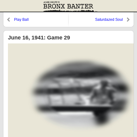
Play Ball
Saturdazed Soul
June 16, 1941: Game 29