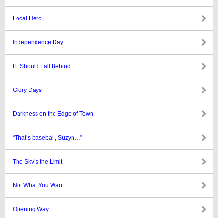
Local Hero
Independence Day
If I Should Fall Behind
Glory Days
Darkness on the Edge of Town
“That’s baseball, Suzyn…”
The Sky’s the Limit
Not What You Want
Opening Way