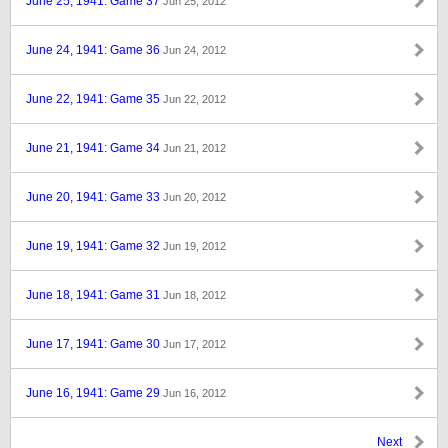
June 25, 1941: Game 37
Jun 25, 2012
June 24, 1941: Game 36
Jun 24, 2012
June 22, 1941: Game 35
Jun 22, 2012
June 21, 1941: Game 34
Jun 21, 2012
June 20, 1941: Game 33
Jun 20, 2012
June 19, 1941: Game 32
Jun 19, 2012
June 18, 1941: Game 31
Jun 18, 2012
June 17, 1941: Game 30
Jun 17, 2012
June 16, 1941: Game 29
Jun 16, 2012
Next