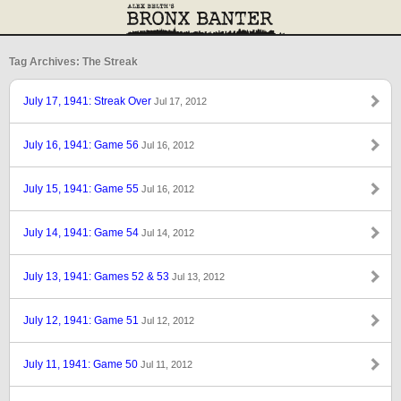
Tag Archives: The Streak
July 17, 1941: Streak Over
Jul 17, 2012
July 16, 1941: Game 56
Jul 16, 2012
July 15, 1941: Game 55
Jul 16, 2012
July 14, 1941: Game 54
Jul 14, 2012
July 13, 1941: Games 52 & 53
Jul 13, 2012
July 12, 1941: Game 51
Jul 12, 2012
July 11, 1941: Game 50
Jul 11, 2012