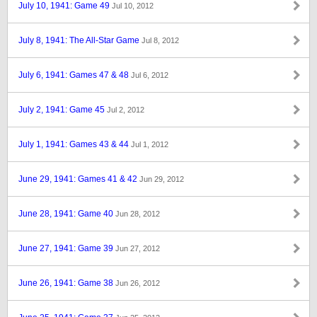
July 10, 1941: Game 49
Jul 10, 2012
July 8, 1941: The All-Star Game
Jul 8, 2012
July 6, 1941: Games 47 & 48
Jul 6, 2012
July 2, 1941: Game 45
Jul 2, 2012
July 1, 1941: Games 43 & 44
Jul 1, 2012
June 29, 1941: Games 41 & 42
Jun 29, 2012
June 28, 1941: Game 40
Jun 28, 2012
June 27, 1941: Game 39
Jun 27, 2012
June 26, 1941: Game 38
Jun 26, 2012