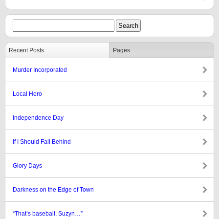
Recent Posts
Pages
Murder Incorporated
Local Hero
Independence Day
If I Should Fall Behind
Glory Days
Darkness on the Edge of Town
“That’s baseball, Suzyn…”