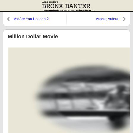
Vat Are You Hollerin’?
Auteur, Auteur!
Million Dollar Movie