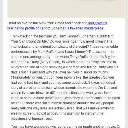
Head on over to the
New York Times
and check out
Joel Lovell’s
fascinating profile of Kennth Lonergan’s thwarted masterpiece
:
Think back on the last time you saw Kenneth Lonergan’s 2000 film,
“You Can Count On Me.” Do you remember how good it was? The
intellectual and emotional complexity of the script? Those remarkable
performances by Mark Ruffalo and Laura Linney? That scene — to
choose one among many — between Terry (Ruffalo) and his 8-year-
old nephew, Rudy (Rory Culkin), in which the drunk Terry sits next to
Rudy’s bed late at night, smoking a cigarette and telling Rudy why his
dad is such a jerk and why the town he lives in sucks so much?
(“Fortunately for you, though, your mom is like, the greatest. So you
had some bad luck, and you had some good luck.”) It was a modest
story of a brother and sister whose parents die when they’re kids and
whose lives are blown in different directions and who, years later,
come to some almost-peace about what they can and can’t be for each
other. But there was such intense realness about it, the way people
really talk, the way lives are actually lived, that was unlike anything
else on screen, radical almost, in its attention to the genuine
messiness of human lives.
You may have wondered why Lonergan never made another movie. Or