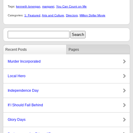
Tags:
kenneth lonergan
,
margaret
,
You Can Count on Me
Categories:
1: Featured
,
Arts and Culture
,
Directors
,
Million Dollar Movie
Recent Posts
Pages
Murder Incorporated
Local Hero
Independence Day
If I Should Fall Behind
Glory Days