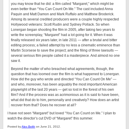
you may know that he did: a film called “Margaret,” which might be
even better than “You Can Count On Me.” The cast included Anna
Paquin and Matt Damon and Mark Ruffalo and Matthew Broderick.
Among its several credited producers were a couple highly respected
Hollywood veterans: Scott Rudin and Sydney Pollack. So when
Lonergan began shooting the film in 2005, after taking two years to
write the screenplay, “Margaret” had a lot going for it. When it was
finally released six years later, in late 2011 — after a brutal and bitter
editing process; a failed attempt by no less a cinematic eminence than
Martin Scorsese to save the project; and the filing of three lawsuits —
several serious film people called it a masterpiece. And almost no one
saw it.
Beyond the matter of who breached what agreements, though, the
question that has loomed over the film is what happened to Lonergan.
How did the guy who wrote and directed “You Can Count On Me” —
and who, moreover, has been arguably the most important American
playwright of the last 20 years — get so lost in the forest of his own
film? And if the process was as acrimonious as it is said to have been,
what did that do to him, personally and creatively? How does an artist
recover from that? Does he recover at all?
I have not seen “Margaret” but loved “You Can Count on Me.” I plan to
watch the director’s cut DVD of “Margaret” this summer.
Posted by
Alex Belth
on June 21, 2012.