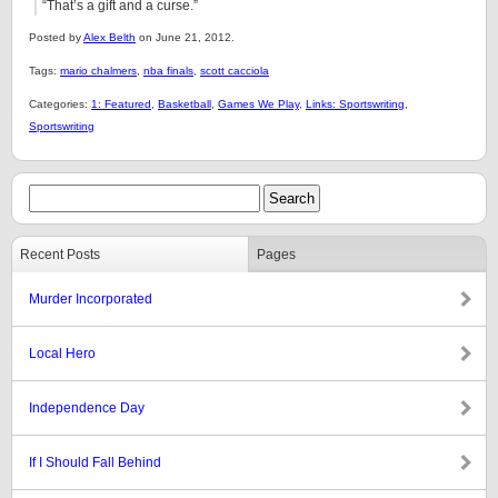
“That’s a gift and a curse.”
Posted by
Alex Belth
on June 21, 2012.
Tags:
mario chalmers
,
nba finals
,
scott cacciola
Categories:
1: Featured
,
Basketball
,
Games We Play
,
Links: Sportswriting
,
Sportswriting
Recent Posts
Pages
Murder Incorporated
Local Hero
Independence Day
If I Should Fall Behind