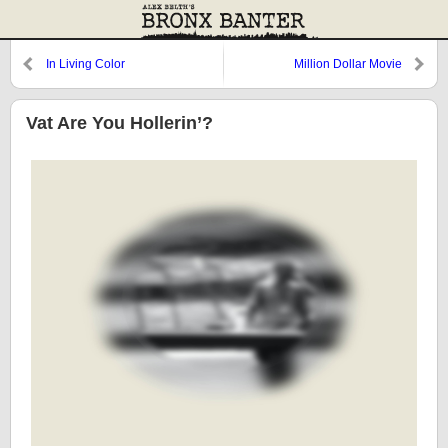
In Living Color
Million Dollar Movie
Vat Are You Hollerin’?