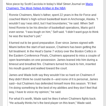
Nice piece by Scott Cacciola in today’s
Wall Street Journal
on
Mario
Chalmers: The Most-Yelled-At-Man in the NBA
:
Ronnie Chalmers, Mario’s father, spent 22 years in the Air Force and
coached Mario’s high-school basketball team in Anchorage, Alaska. “I
wouldn’t say I was strict, but I had boundaries,” he said. When Self
hired Ronnie to be his director of basketball operations, Mario got it
even worse. “I was tough on him,” Self said. “I didn’t want guys to think
he was the teacher’s pet.”
It turned out to be good preparation. Ever since James signed with
Miami before the start of last season, Chalmers has been getting the
full treatment. In the Heat’s Game 7 victory over the Boston Celtics in
the Eastern Conference Finals, Chalmers appeared to miss a couple of
open teammates on one possession. James leaned into him during a
timeout and breathed fire. Chalmers turned his back to him, inserted
his mouth guard and walked toward the court.
James and Wade both say they wouldn’t be so hard on Chalmers if
they didn’t think he could handle it—and none of it is personal, James
said—but Chalmers has defended himself more this season. “If I feel
I’m doing something to the best of my abilities and they don’t feel that
way, I have to voice my opinion,” he said.
For what it’s worth, Wade said he likes it when Chalmers fights back.
“He actually thinks he’s the best player on this team,” Wade said.