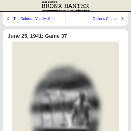
The Colossal Vitality of his
Taster’s Cherce
Illusion
June 25, 1941: Game 37