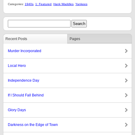
Categories:
1940s
,
1: Featured
,
Hank Waddles
,
Yankees
Recent Posts
Pages
Murder Incorporated
Local Hero
Independence Day
If I Should Fall Behind
Glory Days
Darkness on the Edge of Town