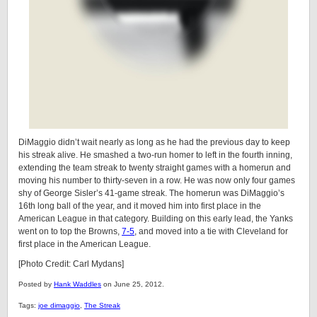
DiMaggio didn’t wait nearly as long as he had the previous day to keep
his streak alive. He smashed a two-run homer to left in the fourth inning,
extending the team streak to twenty straight games with a homerun and
moving his number to thirty-seven in a row. He was now only four games
shy of George Sisler’s 41-game streak. The homerun was DiMaggio’s
16th long ball of the year, and it moved him into first place in the
American League in that category. Building on this early lead, the Yanks
went on to top the Browns,
7-5
, and moved into a tie with Cleveland for
first place in the American League.
[Photo Credit: Carl Mydans]
Posted by
Hank Waddles
on June 25, 2012.
Tags:
joe dimaggio
,
The Streak