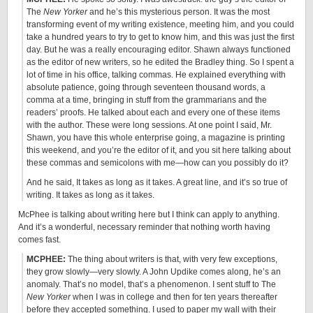
The
New Yorker
and he’s this mysterious person. It was the most
transforming event of my writing existence, meeting him, and you could
take a hundred years to try to get to know him, and this was just the first
day. But he was a really encouraging editor. Shawn always functioned
as the editor of new writers, so he edited the Bradley thing. So I spent a
lot of time in his office, talking commas. He explained everything with
absolute patience, going through seventeen thousand words, a
comma at a time, bringing in stuff from the grammarians and the
readers’ proofs. He talked about each and every one of these items
with the author. These were long sessions. At one point I said, Mr.
Shawn, you have this whole enterprise going, a magazine is printing
this weekend, and you’re the editor of it, and you sit here talking about
these commas and semicolons with me—how can you possibly do it?
And he said, It takes as long as it takes. A great line, and it’s so true of
writing. It takes as long as it takes.
McPhee is talking about writing here but I think can apply to anything.
And it’s a wonderful, necessary reminder that nothing worth having
comes fast.
MCPHEE:
The thing about writers is that, with very few exceptions,
they grow slowly—very slowly. A John Updike comes along, he’s an
anomaly. That’s no model, that’s a phenomenon. I sent stuff to The
New Yorker
when I was in college and then for ten years thereafter
before they accepted something. I used to paper my wall with their