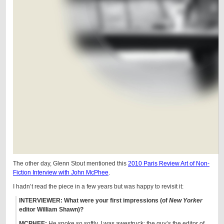
The other day, Glenn Stout mentioned this
2010 Paris Review Art of Non-
Fiction Interview with John McPhee
.
I hadn’t read the piece in a few years but was happy to revisit it:
INTERVIEWER: What were your first impressions (of
New Yorker
editor William Shawn)?
MCPHEE:
He spoke so softly. I was awestruck: the guy’s the editor of