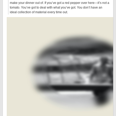
make your dinner out of. If you’ve got a red pepper over here—it’s not a
tomato. You’ve got to deal with what you’ve got. You don’t have an
ideal collection of material every time out.