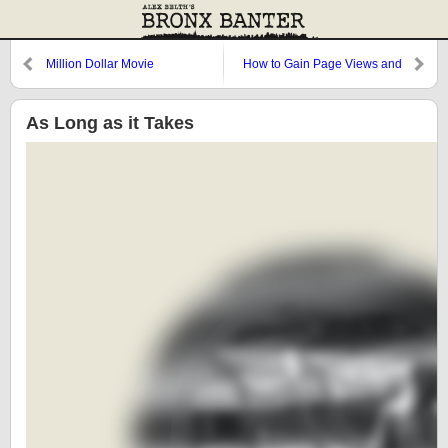
Million Dollar Movie
How to Gain Page Views and
Infuriate People
As Long as it Takes