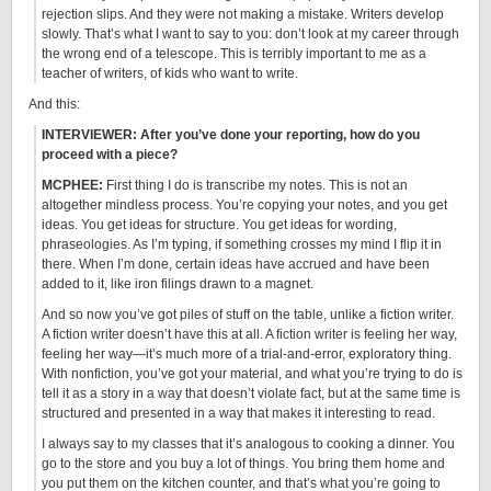
rejection slips. And they were not making a mistake. Writers develop
slowly. That’s what I want to say to you: don’t look at my career through
the wrong end of a telescope. This is terribly important to me as a
teacher of writers, of kids who want to write.
And this:
INTERVIEWER: After you’ve done your reporting, how do you
proceed with a piece?
MCPHEE:
First thing I do is transcribe my notes. This is not an
altogether mindless process. You’re copying your notes, and you get
ideas. You get ideas for structure. You get ideas for wording,
phraseologies. As I’m typing, if something crosses my mind I flip it in
there. When I’m done, certain ideas have accrued and have been
added to it, like iron filings drawn to a magnet.
And so now you’ve got piles of stuff on the table, unlike a fiction writer.
A fiction writer doesn’t have this at all. A fiction writer is feeling her way,
feeling her way—it’s much more of a trial-and-error, exploratory thing.
With nonfiction, you’ve got your material, and what you’re trying to do is
tell it as a story in a way that doesn’t violate fact, but at the same time is
structured and presented in a way that makes it interesting to read.
I always say to my classes that it’s analogous to cooking a dinner. You
go to the store and you buy a lot of things. You bring them home and
you put them on the kitchen counter, and that’s what you’re going to