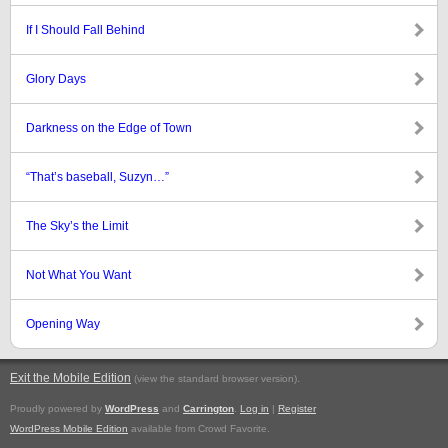
If I Should Fall Behind
Glory Days
Darkness on the Edge of Town
“That’s baseball, Suzyn…”
The Sky’s the Limit
Not What You Want
Opening Way
Exit the Mobile Edition
.
(view the standard browser version)
Proudly powered by
WordPress
and
Carrington
.
Log in
|
Register
WordPress Mobile Edition
available from Crowd Favorite.