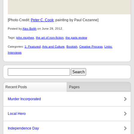
[Photo Credit:
Peter C. Cook
; painting by Paul Cezanne]
Posted by
Alex Belth
on June 28, 2012.
Tags:
john mcphee
,
the art of non-fiction
,
the paris review
Categories:
1: Featured
,
Arts and Culture
,
Bookish
,
Creative Process
,
Links:
Interviews
Recent Posts
Pages
Murder Incorporated
Local Hero
Independence Day