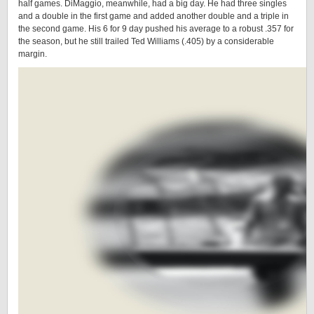
half games. DiMaggio, meanwhile, had a big day. He had three singles
and a double in the first game and added another double and a triple in
the second game. His 6 for 9 day pushed his average to a robust .357 for
the season, but he still trailed Ted Williams (.405) by a considerable
margin.