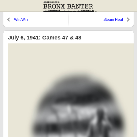
Win/Win
Steam Heat
July 6, 1941: Games 47 & 48