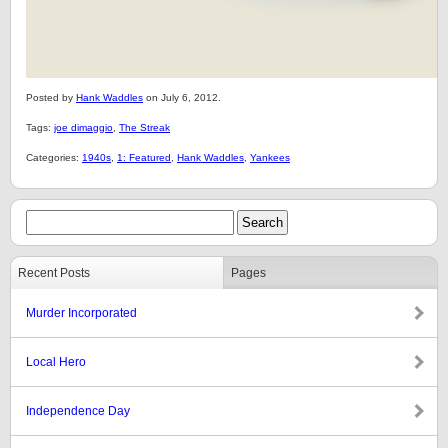
Posted by
Hank Waddles
on July 6, 2012.
Tags:
joe dimaggio
,
The Streak
Categories:
1940s
,
1: Featured
,
Hank Waddles
,
Yankees
Recent Posts
Pages
Murder Incorporated
Local Hero
Independence Day