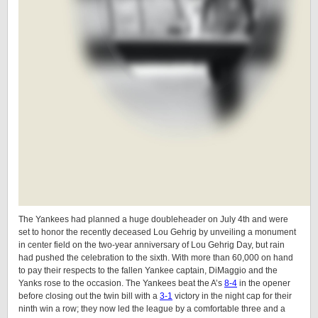
The Yankees had planned a huge doubleheader on July 4th and were
set to honor the recently deceased Lou Gehrig by unveiling a monument
in center field on the two-year anniversary of Lou Gehrig Day, but rain
had pushed the celebration to the sixth. With more than 60,000 on hand
to pay their respects to the fallen Yankee captain, DiMaggio and the
Yanks rose to the occasion. The Yankees beat the A’s
8-4
in the opener
before closing out the twin bill with a
3-1
victory in the night cap for their
ninth win a row; they now led the league by a comfortable three and a