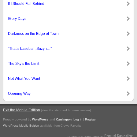
If I Should Fall Behind
Glory Days
Darkness on the Edge of Town
“That’s baseball, Suzyn…”
The Sky’s the Limit
Not What You Want
Opening Way
Exit the Mobile Edition
.
(view the standard browser version)
Proudly powered by
WordPress
and
Carrington
.
Log in
|
Register
WordPress Mobile Edition
available from Crowd Favorite.