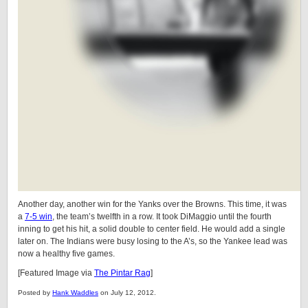
Another day, another win for the Yanks over the Browns. This time, it was
a
7-5 win
, the team’s twelfth in a row. It took DiMaggio until the fourth
inning to get his hit, a solid double to center field. He would add a single
later on. The Indians were busy losing to the A’s, so the Yankee lead was
now a healthy five games.
[Featured Image via
The Pintar Rag
]
Posted by
Hank Waddles
on July 12, 2012.