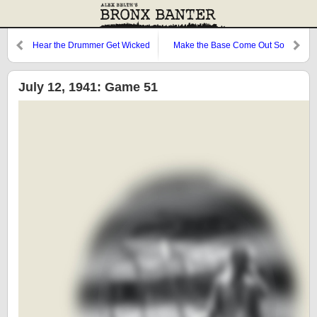
Hear the Drummer Get Wicked
Make the Base Come Out So
Clear
July 12, 1941: Game 51