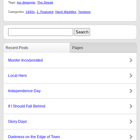
Tags:
joe dimaggio
,
The Streak
Categories:
1940s
,
1: Featured
,
Hank Waddles
,
Yankees
Recent Posts
Pages
Murder Incorporated
Local Hero
Independence Day
If I Should Fall Behind
Glory Days
Darkness on the Edge of Town