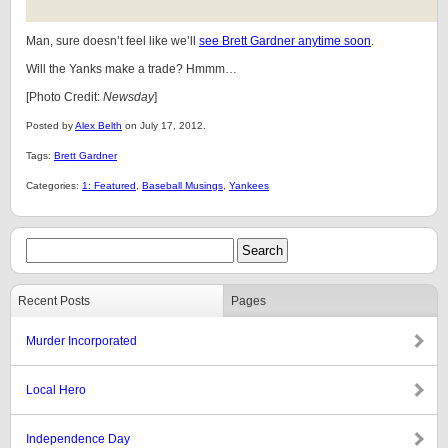
Man, sure doesn’t feel like we’ll
see Brett Gardner anytime soon
.
Will the Yanks make a trade? Hmmm…
[Photo Credit:
Newsday
]
Posted by
Alex Belth
on July 17, 2012.
Tags:
Brett Gardner
Categories:
1: Featured
,
Baseball Musings
,
Yankees
Recent Posts
Pages
Murder Incorporated
Local Hero
Independence Day