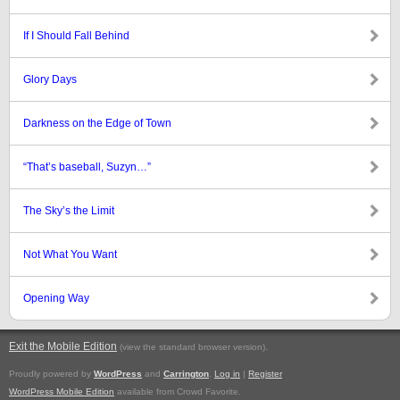
If I Should Fall Behind
Glory Days
Darkness on the Edge of Town
“That’s baseball, Suzyn…”
The Sky’s the Limit
Not What You Want
Opening Way
Exit the Mobile Edition
.
(view the standard browser version)
Proudly powered by
WordPress
and
Carrington
.
Log in
|
Register
WordPress Mobile Edition
available from Crowd Favorite.