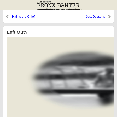
Hail to the Chief
Just Desserts
Left Out?