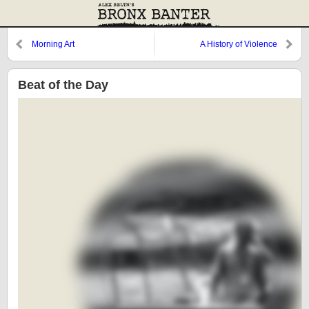
Morning Art
A History of Violence
Beat of the Day