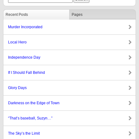
Recent Posts
Pages
Murder Incorporated
Local Hero
Independence Day
If I Should Fall Behind
Glory Days
Darkness on the Edge of Town
“That’s baseball, Suzyn…”
The Sky’s the Limit