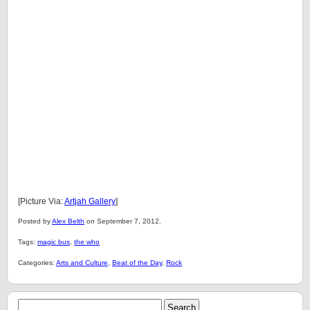
[Picture Via:
Artjah Gallery
]
Posted by
Alex Belth
on September 7, 2012.
Tags:
magic bus
,
the who
Categories:
Arts and Culture
,
Beat of the Day
,
Rock