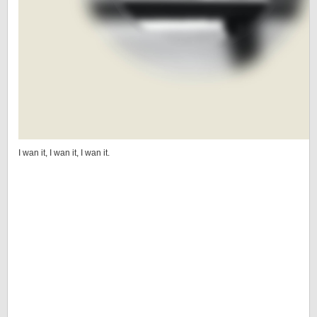
I wan it, I wan it, I wan it.