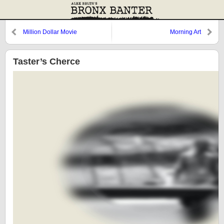
Million Dollar Movie
Morning Art
Taster’s Cherce