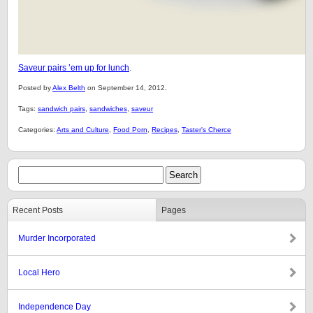
Saveur pairs ’em up for lunch
.
Posted by
Alex Belth
on September 14, 2012.
Tags:
sandwich pairs
,
sandwiches
,
saveur
Categories:
Arts and Culture
,
Food Porn
,
Recipes
,
Taster's Cherce
Recent Posts
Pages
Murder Incorporated
Local Hero
Independence Day