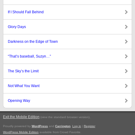
If I Should Fall Behind
Glory Days
Darkness on the Edge of Town
“That’s baseball, Suzyn…”
The Sky’s the Limit
Not What You Want
Opening Way
Exit the Mobile Edition
.
(view the standard browser version)
Proudly powered by
WordPress
and
Carrington
.
Log in
|
Register
WordPress Mobile Edition
available from Crowd Favorite.