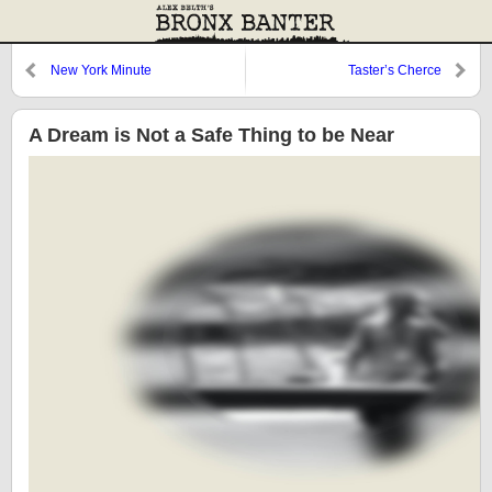
New York Minute
Taster’s Cherce
A Dream is Not a Safe Thing to be Near