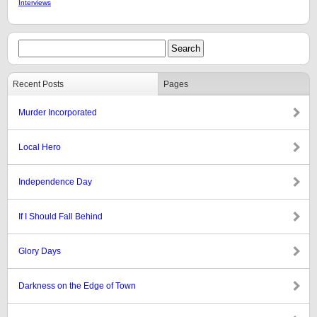
Interviews
Recent Posts
Pages
Murder Incorporated
Local Hero
Independence Day
If I Should Fall Behind
Glory Days
Darkness on the Edge of Town