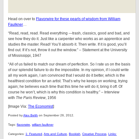
Head on over to
Flavorwire for these pearls of wisdom from William
Faulkner
…
“Read, read, read. Read everything —trash, classics, good and bad, and
see how they do it. Just like a carpenter who works as an apprentice and
studies the master. Read! You’ll absorb it. Then write. If it is good, you’ll
find out. If it’s not, throw it out the window.” – Statement at the University
of Mississippi, 1947
“All of us failed to match our dream of perfection. So I rate us on the basis
of our splendid failure to do the impossible. In my opinion, if I could write
all my work again, I am convinced that I would do it better, which is the
healthiest condition for an artist. That’s why he keeps on working, trying
again; he believes each time that this time he will do it, bring it off. Of
course he won’t, which is why this condition is healthy.” – Interview
with
The Paris Review
, 1956
[Image Via:
The Economist
]
Posted by
Alex Belth
on September 26, 2012.
Tags:
flavorwire
,
william faulkner
Categories:
1: Featured
,
Arts and Culture
,
Bookish
,
Creative Process
,
Links: