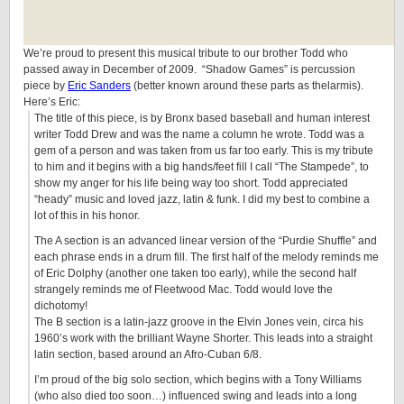
We’re proud to present this musical tribute to our brother Todd who
passed away in December of 2009. “Shadow Games” is percussion
piece by
Eric Sanders
(better known around these parts as thelarmis).
Here’s Eric:
The title of this piece, is by Bronx based baseball and human interest
writer Todd Drew and was the name a column he wrote. Todd was a
gem of a person and was taken from us far too early. This is my tribute
to him and it begins with a big hands/feet fill I call “The Stampede”, to
show my anger for his life being way too short. Todd appreciated
“heady” music and loved jazz, latin & funk. I did my best to combine a
lot of this in his honor.
The A section is an advanced linear version of the “Purdie Shuffle” and
each phrase ends in a drum fill. The first half of the melody reminds me
of Eric Dolphy (another one taken too early), while the second half
strangely reminds me of Fleetwood Mac. Todd would love the
dichotomy!
The B section is a latin-jazz groove in the Elvin Jones vein, circa his
1960’s work with the brilliant Wayne Shorter. This leads into a straight
latin section, based around an Afro-Cuban 6/8.
I’m proud of the big solo section, which begins with a Tony Williams
(who also died too soon…) influenced swing and leads into a long