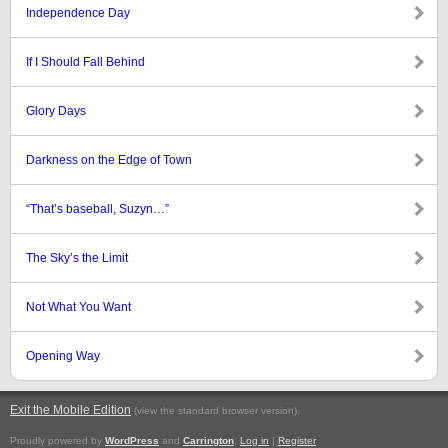
Independence Day
If I Should Fall Behind
Glory Days
Darkness on the Edge of Town
“That’s baseball, Suzyn…”
The Sky’s the Limit
Not What You Want
Opening Way
Exit the Mobile Edition
.
(view the standard browser version)
Proudly powered by
WordPress
and
Carrington
.
Log in
|
Register