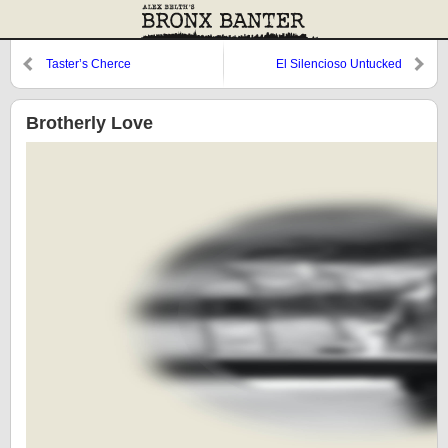
Taster’s Cherce
El Silencioso Untucked
Brotherly Love