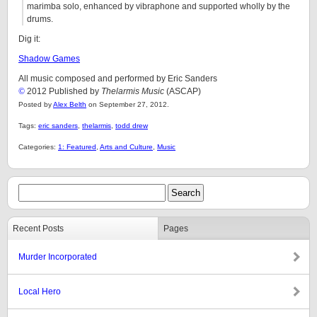
marimba solo, enhanced by vibraphone and supported wholly by the
drums.
Dig it:
Shadow Games
All music composed and performed by Eric Sanders
©
2012 Published by
Thelarmis Music
(ASCAP)
Posted by
Alex Belth
on September 27, 2012.
Tags:
eric sanders
,
thelarmis
,
todd drew
Categories:
1: Featured
,
Arts and Culture
,
Music
Recent Posts
Pages
Murder Incorporated
Local Hero