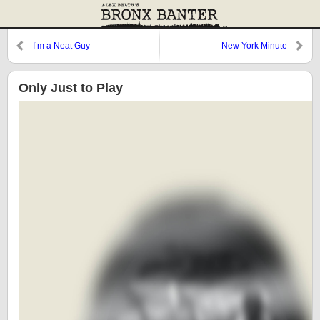
I’m a Neat Guy
New York Minute
Only Just to Play