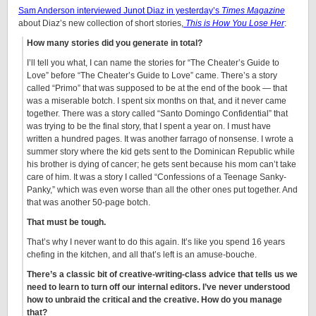
Sam Anderson interviewed Junot Diaz in yesterday’s
Times Magazine
about Diaz’s new collection of short stories,
This is How You Lose Her
:
How many stories did you generate in total?
I’ll tell you what, I can name the stories for “The Cheater’s Guide to
Love” before “The Cheater’s Guide to Love” came. There’s a story
called “Primo” that was supposed to be at the end of the book — that
was a miserable botch. I spent six months on that, and it never came
together. There was a story called “Santo Domingo Confidential” that
was trying to be the final story, that I spent a year on. I must have
written a hundred pages. It was another farrago of nonsense. I wrote a
summer story where the kid gets sent to the Dominican Republic while
his brother is dying of cancer; he gets sent because his mom can’t take
care of him. It was a story I called “Confessions of a Teenage Sanky-
Panky,” which was even worse than all the other ones put together. And
that was another 50-page botch.
That must be tough.
That’s why I never want to do this again. It’s like you spend 16 years
chefing in the kitchen, and all that’s left is an amuse-bouche.
There’s a classic bit of creative-writing-class advice that tells us we
need to learn to turn off our internal editors. I’ve never understood
how to unbraid the critical and the creative. How do you manage
that?