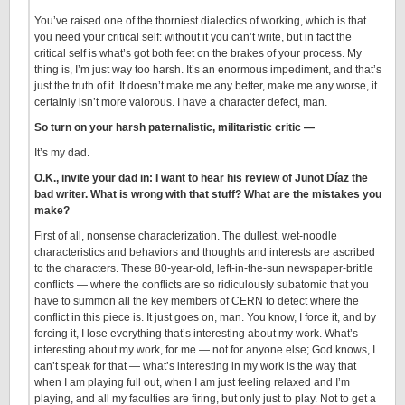
You’ve raised one of the thorniest dialectics of working, which is that
you need your critical self: without it you can’t write, but in fact the
critical self is what’s got both feet on the brakes of your process. My
thing is, I’m just way too harsh. It’s an enormous impediment, and that’s
just the truth of it. It doesn’t make me any better, make me any worse, it
certainly isn’t more valorous. I have a character defect, man.
So turn on your harsh paternalistic, militaristic critic —
It’s my dad.
O.K., invite your dad in: I want to hear his review of Junot Díaz the
bad writer. What is wrong with that stuff? What are the mistakes you
make?
First of all, nonsense characterization. The dullest, wet-noodle
characteristics and behaviors and thoughts and interests are ascribed
to the characters. These 80-year-old, left-in-the-sun newspaper-brittle
conflicts — where the conflicts are so ridiculously subatomic that you
have to summon all the key members of CERN to detect where the
conflict in this piece is. It just goes on, man. You know, I force it, and by
forcing it, I lose everything that’s interesting about my work. What’s
interesting about my work, for me — not for anyone else; God knows, I
can’t speak for that — what’s interesting in my work is the way that
when I am playing full out, when I am just feeling relaxed and I’m
playing, and all my faculties are firing, but only just to play. Not to get a