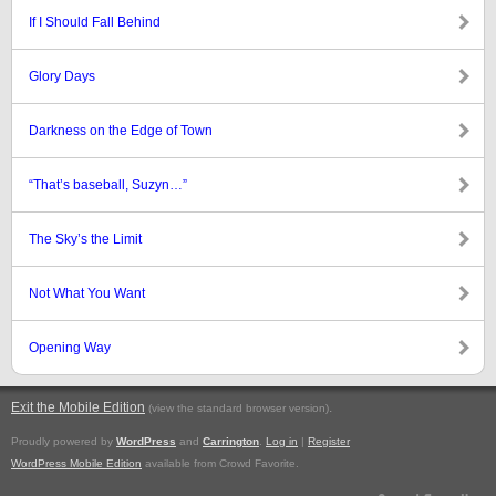
If I Should Fall Behind
Glory Days
Darkness on the Edge of Town
“That’s baseball, Suzyn…”
The Sky’s the Limit
Not What You Want
Opening Way
Exit the Mobile Edition
.
(view the standard browser version)
Proudly powered by
WordPress
and
Carrington
.
Log in
|
Register
WordPress Mobile Edition
available from Crowd Favorite.