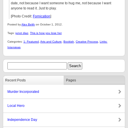
date, not because I want someone to hug me, not because I want
anyone to read it. Just to play.
[Photo Credit:
Fornication
]
Posted by
Alex Belth
on October 1, 2012.
Tags:
junot diaz
,
This is how you lose her
Categories:
1: Featured
,
Arts and Culture
,
Bookish
,
Creative Process
,
Links:
Interviews
Recent Posts
Pages
Murder Incorporated
Local Hero
Independence Day