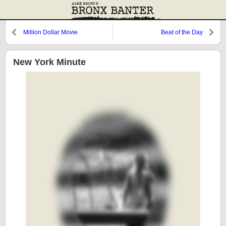
Million Dollar Movie
Beat of the Day
New York Minute