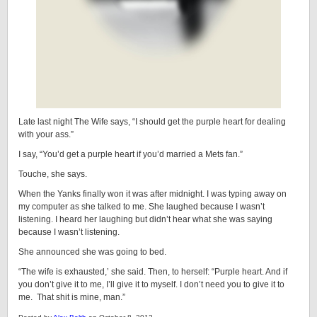
Late last night The Wife says, “I should get the purple heart for dealing
with your ass.”
I say, “You’d get a purple heart if you’d married a Mets fan.”
Touche, she says.
When the Yanks finally won it was after midnight. I was typing away on
my computer as she talked to me. She laughed because I wasn’t
listening. I heard her laughing but didn’t hear what she was saying
because I wasn’t listening.
She announced she was going to bed.
“The wife is exhausted,’ she said. Then, to herself: “Purple heart. And if
you don’t give it to me, I’ll give it to myself. I don’t need you to give it to
me. That shit is mine, man.”