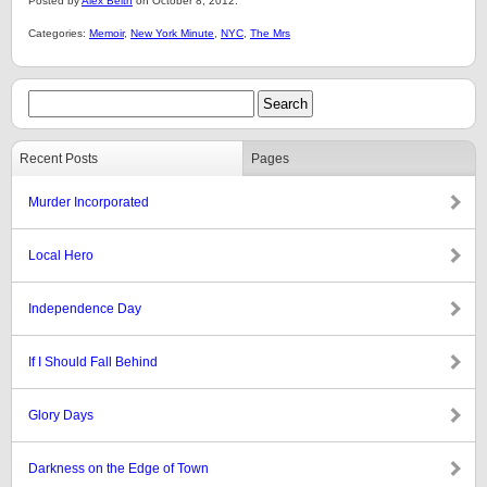
Posted by
Alex Belth
on October 8, 2012.
Categories:
Memoir
,
New York Minute
,
NYC
,
The Mrs
Recent Posts
Pages
Murder Incorporated
Local Hero
Independence Day
If I Should Fall Behind
Glory Days
Darkness on the Edge of Town