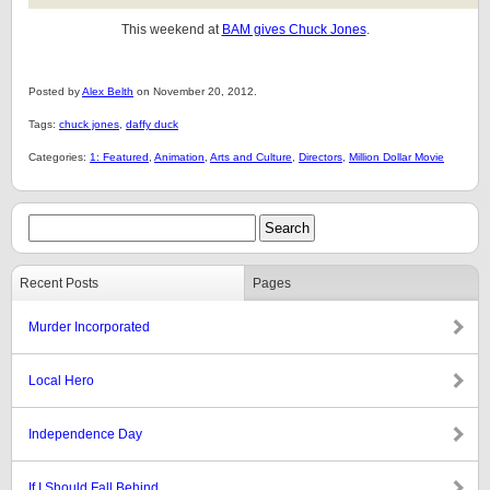
This weekend at
BAM gives Chuck Jones
.
Posted by
Alex Belth
on November 20, 2012.
Tags:
chuck jones
,
daffy duck
Categories:
1: Featured
,
Animation
,
Arts and Culture
,
Directors
,
Million Dollar Movie
Recent Posts
Pages
Murder Incorporated
Local Hero
Independence Day
If I Should Fall Behind