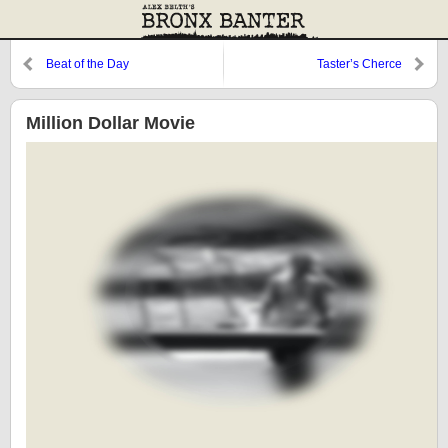
Beat of the Day
Taster’s Cherce
Million Dollar Movie