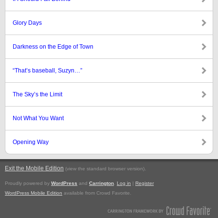
Glory Days
Darkness on the Edge of Town
“That’s baseball, Suzyn…”
The Sky’s the Limit
Not What You Want
Opening Way
Exit the Mobile Edition
.
(view the standard browser version)
Proudly powered by
WordPress
and
Carrington
.
Log in
|
Register
WordPress Mobile Edition
available from Crowd Favorite.