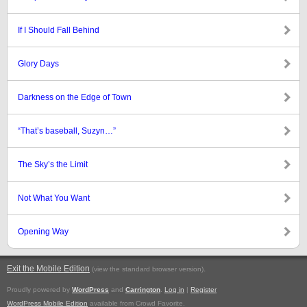
If I Should Fall Behind
Glory Days
Darkness on the Edge of Town
“That’s baseball, Suzyn…”
The Sky’s the Limit
Not What You Want
Opening Way
Exit the Mobile Edition
.
(view the standard browser version)
Proudly powered by
WordPress
and
Carrington
.
Log in
|
Register
WordPress Mobile Edition
available from Crowd Favorite.