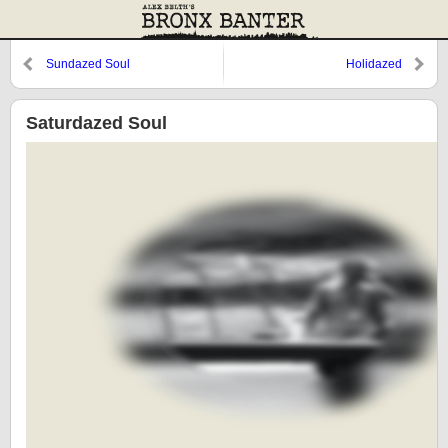
Sundazed Soul
Holidazed
Saturdazed Soul