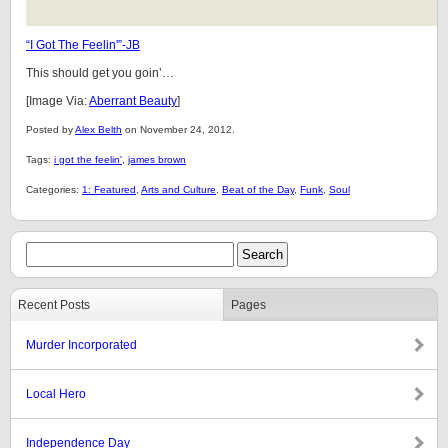
“I Got The Feelin'”-JB
This should get you goin’…
[Image Via:
Aberrant Beauty
]
Posted by
Alex Belth
on November 24, 2012.
Tags:
i got the feelin'
,
james brown
Categories:
1: Featured
,
Arts and Culture
,
Beat of the Day
,
Funk
,
Soul
Recent Posts
Pages
Murder Incorporated
Local Hero
Independence Day