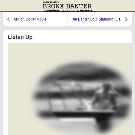
Million Dollar Movie
The Banter Gold Standard: L.T.
and the Home Team
Listen Up