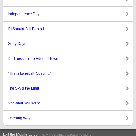
Independence Day
If I Should Fall Behind
Glory Days
Darkness on the Edge of Town
“That’s baseball, Suzyn…”
The Sky’s the Limit
Not What You Want
Opening Way
Exit the Mobile Edition
.
(view the standard browser version)