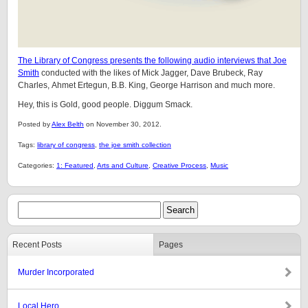
The Library of Congress presents the following audio interviews that Joe
Smith
conducted with the likes of Mick Jagger, Dave Brubeck, Ray
Charles, Ahmet Ertegun, B.B. King, George Harrison and much more.
Hey, this is Gold, good people. Diggum Smack.
Posted by
Alex Belth
on November 30, 2012.
Tags:
library of congress
,
the joe smith collection
Categories:
1: Featured
,
Arts and Culture
,
Creative Process
,
Music
Recent Posts
Pages
Murder Incorporated
Local Hero