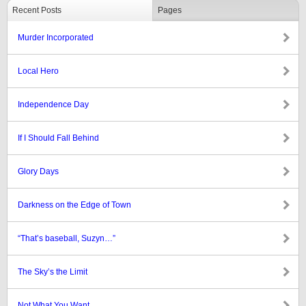
Recent Posts
Pages
Murder Incorporated
Local Hero
Independence Day
If I Should Fall Behind
Glory Days
Darkness on the Edge of Town
“That’s baseball, Suzyn…”
The Sky’s the Limit
Not What You Want