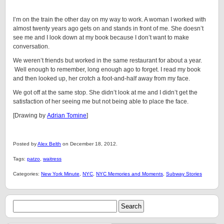
I’m on the train the other day on my way to work. A woman I worked with
almost twenty years ago gets on and stands in front of me. She doesn’t
see me and I look down at my book because I don’t want to make
conversation.
We weren’t friends but worked in the same restaurant for about a year.
Well enough to remember, long enough ago to forget. I read my book
and then looked up, her crotch a foot-and-half away from my face.
We got off at the same stop. She didn’t look at me and I didn’t get the
satisfaction of her seeing me but not being able to place the face.
[Drawing by
Adrian Tomine
]
Posted by
Alex Belth
on December 18, 2012.
Tags:
patzo
,
waitress
Categories:
New York Minute
,
NYC
,
NYC Memories and Moments
,
Subway Stories