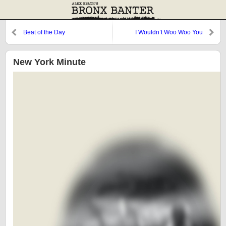
Beat of the Day
I Wouldn’t Woo Woo You
New York Minute