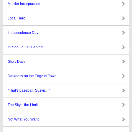
Murder Incorporated
Local Hero
Independence Day
If I Should Fall Behind
Glory Days
Darkness on the Edge of Town
“That’s baseball, Suzyn…”
The Sky’s the Limit
Not What You Want