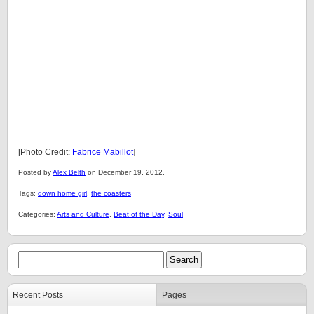
[Photo Credit:
Fabrice Mabillot
]
Posted by
Alex Belth
on December 19, 2012.
Tags:
down home girl
,
the coasters
Categories:
Arts and Culture
,
Beat of the Day
,
Soul
Recent Posts
Pages