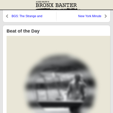
BGS: The Strange and
New York Minute
Mysterious Death of Mrs. Jerry
Lee Lewis
Beat of the Day