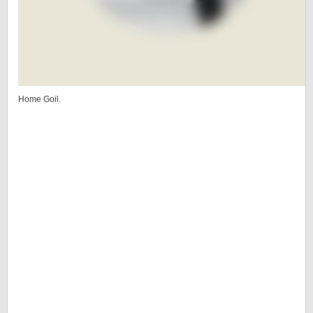
Home Goil.