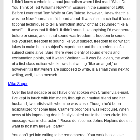
I didn’t know a whole lot about journalism when I first read “What Do
You Think of Ted Williams Now?” in Esquire in the summer of 1986.
Before I ever read Tom Wolfe or Gay Talese, however, I knew that this
was the New Journalism I’d heard about. It wasn’t so much that it “used
fictional techniques to tell a nonfiction story,” or that it sounded “like a
novel” — it was that it didn’t. It didn’t sound like anything I’d ever heard,
before or since, and in that sound was freedom… freedom to sound
like yourself, freedom to sound like your subject, freedom to do what it
takes to make both a subject’s experience and the experience of a
subject come alive. Sure, there were plenty of sound effects and
exclamation points, but it wasn’t Wolfean — it was Bellovian, the work
of a first-class noticer who knows that writing “like an angel,” or
however it is that writers are supposed to write, is a small thing next to
writing, well, like a mensch.
Mike Sager
:
Over the last decade or so I have only spoken with Cramer via e-mail.
I’ve kept in touch with him mostly through our mutual friend and her
husband, two artists with whom he was close. Though he’d been
hospitalized for some time, Cramer’s prognosis was kept quiet. When
news of his impending death finally leaked out to the inner circle, his
message was in character: “Please don’t come. Johns Hopkins doesn’t
want to host my farewell party.”
You don’t get into writing to be remembered. Your work has to take