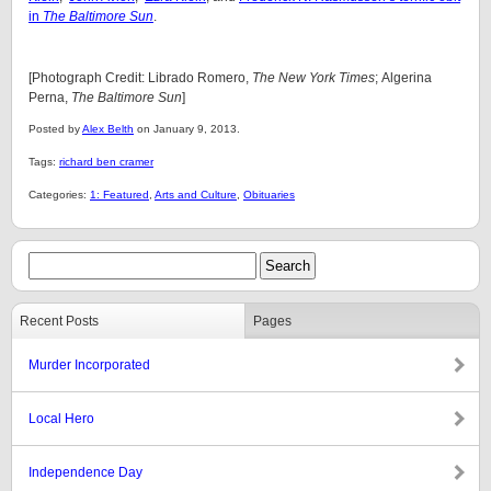
in
The Baltimore Sun
.
[Photograph Credit: Librado Romero,
The New York Times
; Algerina
Perna,
The Baltimore Sun
]
Posted by
Alex Belth
on January 9, 2013.
Tags:
richard ben cramer
Categories:
1: Featured
,
Arts and Culture
,
Obituaries
Recent Posts
Pages
Murder Incorporated
Local Hero
Independence Day