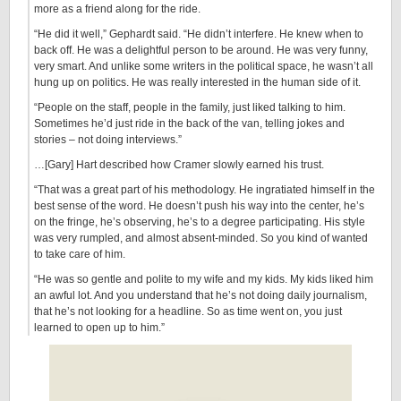
more as a friend along for the ride.
“He did it well,” Gephardt said. “He didn’t interfere. He knew when to
back off. He was a delightful person to be around. He was very funny,
very smart. And unlike some writers in the political space, he wasn’t all
hung up on politics. He was really interested in the human side of it.
“People on the staff, people in the family, just liked talking to him.
Sometimes he’d just ride in the back of the van, telling jokes and
stories – not doing interviews.”
…[Gary] Hart described how Cramer slowly earned his trust.
“That was a great part of his methodology. He ingratiated himself in the
best sense of the word. He doesn’t push his way into the center, he’s
on the fringe, he’s observing, he’s to a degree participating. His style
was very rumpled, and almost absent-minded. So you kind of wanted
to take care of him.
“He was so gentle and polite to my wife and my kids. My kids liked him
an awful lot. And you understand that he’s not doing daily journalism,
that he’s not looking for a headline. So as time went on, you just
learned to open up to him.”