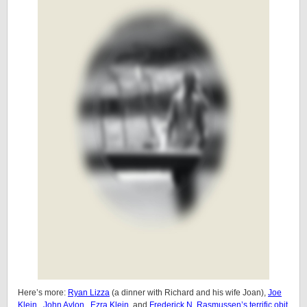
Here’s more:
Ryan Lizza
(a dinner with Richard and his wife Joan),
Joe
Klein
,
John Avlon
,
Ezra Klein
, and
Frederick N. Rasmussen’s terrific obit