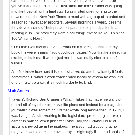
care of that for you. You do it because you have to and you hope
you’ve made the right choice. Just about the time Cramer was going
into the hospital for his final stay, I was invited one morning to the
newsroom at the New York Times to meet with a group of talented and
seasoned newspaper reporters. Several mornings a week, it seems,
they devote some of their precious spare time to participation in a
reading club. The story they were discussing? “What Do You Think of
Ted Williams Now?”
Of course I will always have his work on my shelf, his blurb on my
book, his voice ringing, “You got chops, Sager.” Now that he’s dead it’s
starting to leak out: It wasn’t just me. He was really nice to a lot of
writers.
All of us know how hard it is to do what we do and how lonely it feels
sometimes. Cramer’s work transcended because of who he was. It is
one thing to be great; it is much harder to be kind.
Mark Warren
:
It wasn’t Richard Ben Cramer’s What It Takes that made me want to
upend all of my other extensive life plans and instead be a magazine
journalist. It was something Cramer wrote long before then. In 1984, I
was living in Austin, working in the legislature, pretending to have a
career in politics, when just after Labor Day, the October issue of
Esquire showed up in the mailbox. The issue had a cover that no
magazine would or could have today — eight ugly little head shots of