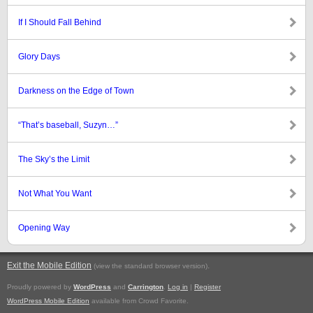
If I Should Fall Behind
Glory Days
Darkness on the Edge of Town
“That’s baseball, Suzyn…”
The Sky’s the Limit
Not What You Want
Opening Way
Exit the Mobile Edition
.
(view the standard browser version)
Proudly powered by
WordPress
and
Carrington
.
Log in
|
Register
WordPress Mobile Edition
available from Crowd Favorite.