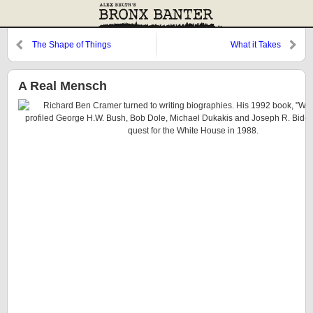
The Shape of Things
What it Takes
A Real Mensch