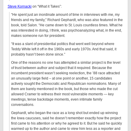
Steve Kornacki
on “What it Takes”:
“He spent just an inordinate amount of time in interviews with me, my
friends and my family,” Richard Gephardt, who was also featured in the
book, told Salon. “He came down to St. Louis countless times. What he
was interested in doing, I think, was psychoanalyzing what, in the end,
makes someone run for president.
“It was a slant of presidential politics that went well beyond where
Teddy White left it off in the 1960s and early 1970s. And that said, it
probably hasn’t been done since.”
One of the reasons no one has attempted a similar project is the level
of trust between author and subject that it required. Because the
incumbent president wasn’t seeking reelection, the ’88 race attracted
an unusually large field – at one point or another, 15 candidates
actively sought the Democratic and Republican nominations. Many of
them are barely mentioned in the book, but those who made the cut
allowed Cramer to witness their most vulnerable moments — key
meetings, tense backstage moments, even intimate family
conversations.
Gephardt, who began the race as a long shot but ended up winning
the Iowa caucuses, said he doesn’t remember exactly how the project
first came to his attention or why he agreed to it. But he said he quickly
warmed up to the author and came to view him less as a reporter and