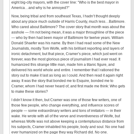
eight big-city mayors, with the cover line: “Who is the best mayor in
America…and why is he annoyed?”
Now, being tribal and from southeast Texas, I hadn’t thought deeply
about any place much outside of Harris County, much less…Baltimore.
Who cared about Baltimore? The cover story that month was about the
asshole — I’m not being mean, it was a major throughline of the piece
— who by then had been mayor of Baltimore for twelve years. William
Donald Shaefer was his name. By then I had read some of the New
Journalists, mostly Tom Wolfe, with his brilliant reporting and layers of
ironic detachment, but that piece, Cramer’s piece, which just went on
forever, was the most glorious piece of journalism I had ever read. It
humanized this strange little man, made him a titanic figure, and
delivered his world whole and entire. I remember that I rationed the
story out to make it last as long as I could. And then read it again right
away. It was the story that bonded me to Esquire, bonded me to
Cramer, whom I had never heard of, and first made me think: Who gets
to make these stories?
I didn’t know it then, but Cramer was one of those few writers, one of
those few people, who change everything, and influence scores of
people — some extraordinary writers and tons of imitators — in their
wake. He wrote with all of the verve and inventiveness of Wolfe, but
whereas Wolfe was not above keeping a contemptuous distance from
his subjects, Cramer inhabited his people, body and soul. No one had
ever humanized on the page they way Richard did. No one.