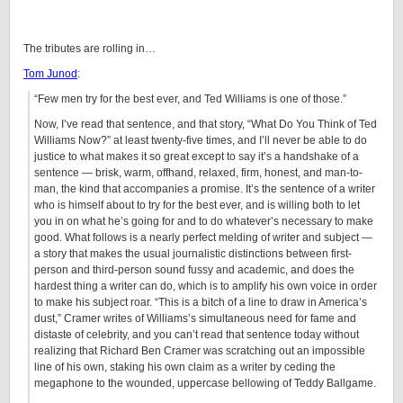
The tributes are rolling in…
Tom Junod
:
“Few men try for the best ever, and Ted Williams is one of those.”
Now, I’ve read that sentence, and that story, “What Do You Think of Ted
Williams Now?” at least twenty-five times, and I’ll never be able to do
justice to what makes it so great except to say it’s a handshake of a
sentence — brisk, warm, offhand, relaxed, firm, honest, and man-to-
man, the kind that accompanies a promise. It’s the sentence of a writer
who is himself about to try for the best ever, and is willing both to let
you in on what he’s going for and to do whatever’s necessary to make
good. What follows is a nearly perfect melding of writer and subject —
a story that makes the usual journalistic distinctions between first-
person and third-person sound fussy and academic, and does the
hardest thing a writer can do, which is to amplify his own voice in order
to make his subject roar. “This is a bitch of a line to draw in America’s
dust,” Cramer writes of Williams’s simultaneous need for fame and
distaste of celebrity, and you can’t read that sentence today without
realizing that Richard Ben Cramer was scratching out an impossible
line of his own, staking his own claim as a writer by ceding the
megaphone to the wounded, uppercase bellowing of Teddy Ballgame.