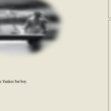
 a Yankee bat boy.