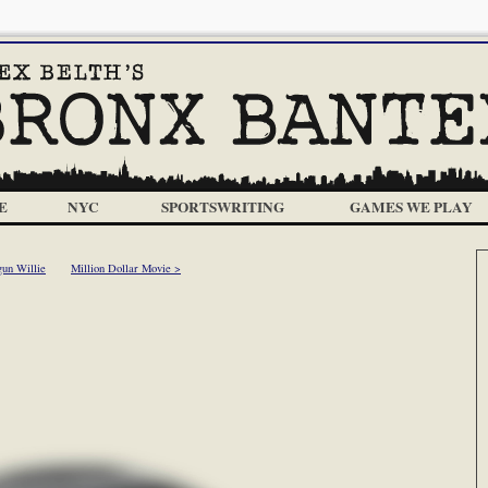
E
NYC
SPORTSWRITING
GAMES WE PLAY
gun Willie
Million Dollar Movie >