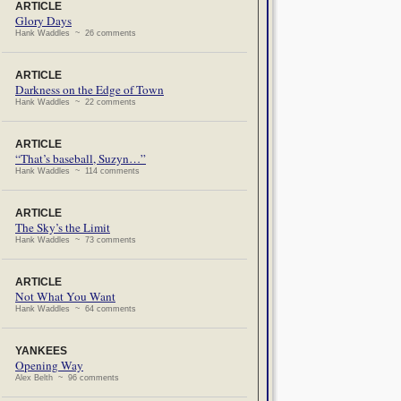
ARTICLE
Glory Days
Hank Waddles ~ 26 comments
ARTICLE
Darkness on the Edge of Town
Hank Waddles ~ 22 comments
ARTICLE
“That’s baseball, Suzyn…”
Hank Waddles ~ 114 comments
ARTICLE
The Sky’s the Limit
Hank Waddles ~ 73 comments
ARTICLE
Not What You Want
Hank Waddles ~ 64 comments
YANKEES
Opening Way
Alex Belth ~ 96 comments