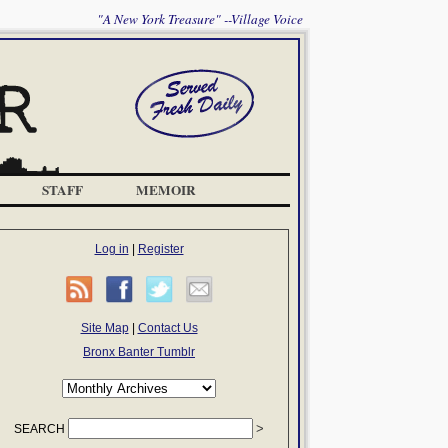
"A New York Treasure" --Village Voice
STAFF
MEMOIR
Log in
|
Register
Site Map
|
Contact Us
Bronx Banter Tumblr
SEARCH