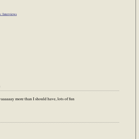
s: Interviews
m
waaaaaay more than I should have, lots of fun