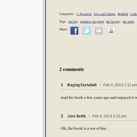
Categories:
1: Featured
Arts and Culture
Bookish
Link
Tags:
bat boy
matthew mcgough
the bat boy
the moth
Share:
2 comments
RagingTartabull
1
~ Feb 4, 2013 1:11 p
read his book a few years ago and enjoyed it 
Alex Belth
2
~ Feb 4, 2013 2:15 pm
Oh, the book is a ton of fun.