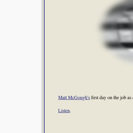
Matt McGough’s
first day on the job as
Listen
.