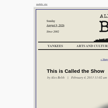
mobile site
Sunday
August 9, 2026
Since 2002
YANKEES
ARTS AND CULTUR
< Shot
This is Called the Show
by
Alex Belth
| February 4, 2013 11:02 am