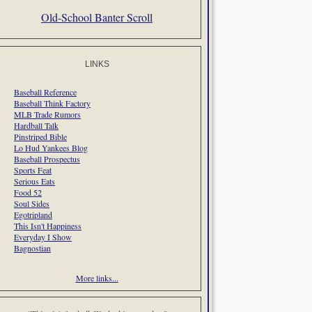
Old-School Banter Scroll
LINKS
Baseball Reference
Baseball Think Factory
MLB Trade Rumors
Hardball Talk
Pinstriped Bible
Lo Hud Yankees Blog
Baseball Prospectus
Sports Feat
Serious Eats
Food 52
Soul Sides
Egotripland
This Isn't Happiness
Everyday I Show
Bagnostian
More links...