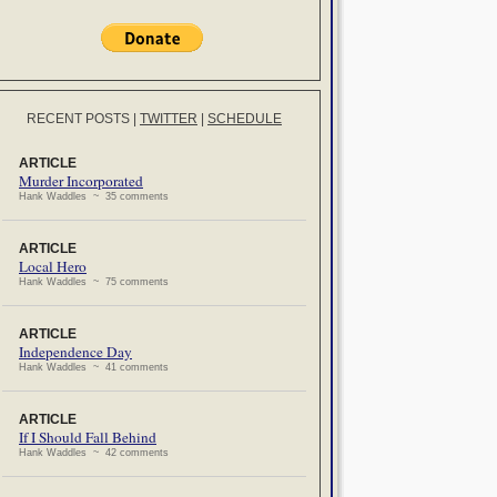
RECENT POSTS
|
TWITTER
|
SCHEDULE
ARTICLE
Murder Incorporated
Hank Waddles ~ 35 comments
ARTICLE
Local Hero
Hank Waddles ~ 75 comments
ARTICLE
Independence Day
Hank Waddles ~ 41 comments
ARTICLE
If I Should Fall Behind
Hank Waddles ~ 42 comments