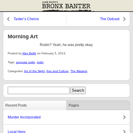
Taster’s Cherce
The Outcast
Morning Art
Rodin? Yeah, he was pretty okay.
Posted by
Alex Belth
on February 5, 2013.
Tags:
auguste rodin
,
rodin
Categories:
Art of the Night
,
Arts and Culture
,
The Masters
Recent Posts
Pages
Murder Incorporated
Local Hero