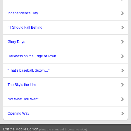
Independence Day
If I Should Fall Behind
Glory Days
Darkness on the Edge of Town
“That’s baseball, Suzyn…”
The Sky’s the Limit
Not What You Want
Opening Way
Exit the Mobile Edition
.
(view the standard browser version)