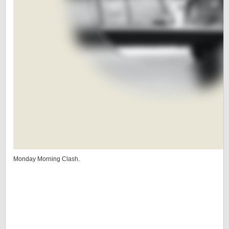
Monday Morning Clash.