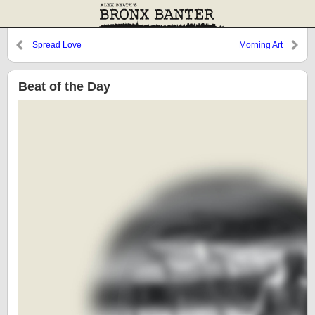
Spread Love
Morning Art
Beat of the Day