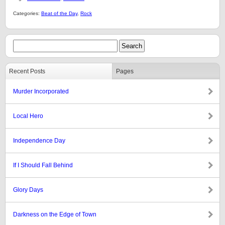
Categories:
Beat of the Day
,
Rock
Recent Posts
Pages
Murder Incorporated
Local Hero
Independence Day
If I Should Fall Behind
Glory Days
Darkness on the Edge of Town