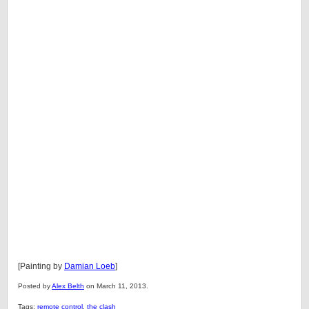
[Painting by
Damian Loeb
]
Posted by
Alex Belth
on March 11, 2013.
Tags:
remote control
,
the clash