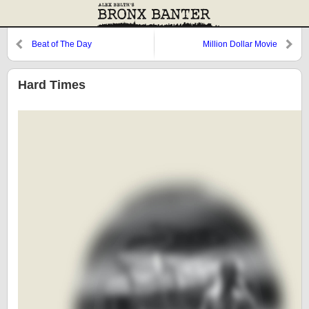
Beat of The Day
Million Dollar Movie
Hard Times