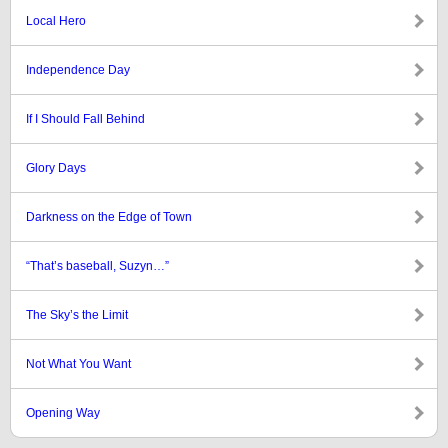
Local Hero
Independence Day
If I Should Fall Behind
Glory Days
Darkness on the Edge of Town
“That’s baseball, Suzyn…”
The Sky’s the Limit
Not What You Want
Opening Way