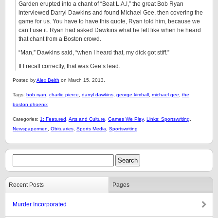
Garden erupted into a chant of “Beat L.A.!,” the great Bob Ryan
interviewed Darryl Dawkins and found Michael Gee, then covering the
game for us. You have to have this quote, Ryan told him, because we
can’t use it. Ryan had asked Dawkins what he felt like when he heard
that chant from a Boston crowd.
“Man,” Dawkins said, “when I heard that, my dick got stiff.”
If I recall correctly, that was Gee’s lead.
Posted by
Alex Belth
on March 15, 2013.
Tags:
bob ryan
,
charlie pierce
,
darryl dawkins
,
george kimball
,
michael gee
,
the
boston phoenix
Categories:
1: Featured
,
Arts and Culture
,
Games We Play
,
Links: Sportswriting
,
Newspapermen
,
Obituaries
,
Sports Media
,
Sportswriting
Recent Posts
Pages
Murder Incorporated