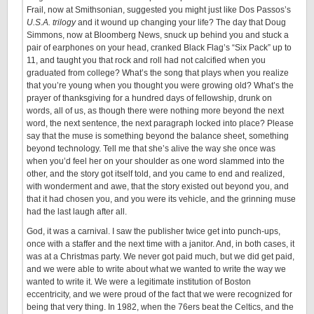
Frail, now at Smithsonian, suggested you might just like Dos Passos’s
U.S.A. trilogy
and it wound up changing your life? The day that Doug
Simmons, now at Bloomberg News, snuck up behind you and stuck a
pair of earphones on your head, cranked Black Flag’s “Six Pack” up to
11, and taught you that rock and roll had not calcified when you
graduated from college? What’s the song that plays when you realize
that you’re young when you thought you were growing old? What’s the
prayer of thanksgiving for a hundred days of fellowship, drunk on
words, all of us, as though there were nothing more beyond the next
word, the next sentence, the next paragraph locked into place? Please
say that the muse is something beyond the balance sheet, something
beyond technology. Tell me that she’s alive the way she once was
when you’d feel her on your shoulder as one word slammed into the
other, and the story got itself told, and you came to end and realized,
with wonderment and awe, that the story existed out beyond you, and
that it had chosen you, and you were its vehicle, and the grinning muse
had the last laugh after all.
God, it was a carnival. I saw the publisher twice get into punch-ups,
once with a staffer and the next time with a janitor. And, in both cases, it
was at a Christmas party. We never got paid much, but we did get paid,
and we were able to write about what we wanted to write the way we
wanted to write it. We were a legitimate institution of Boston
eccentricity, and we were proud of the fact that we were recognized for
being that very thing. In 1982, when the 76ers beat the Celtics, and the