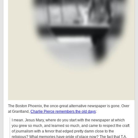
The Boston Phoenix, the once-great alternative newspaper is gone. Over
at Grantland,
Charlie Pierce remembers the old days
:
I mean. Jesus Mary, where do you start with the newspaper at which
you grew so much, and learned so much, and came to respect the craft
of journalism with a fervor that edged pretty damn close to the
religious? What memories have pride of place now? The fact that T.A.