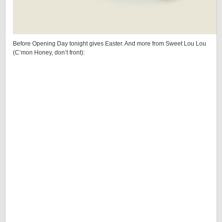
Before Opening Day tonight gives Easter. And more from Sweet Lou Lou
(C’mon Honey, don’t front):