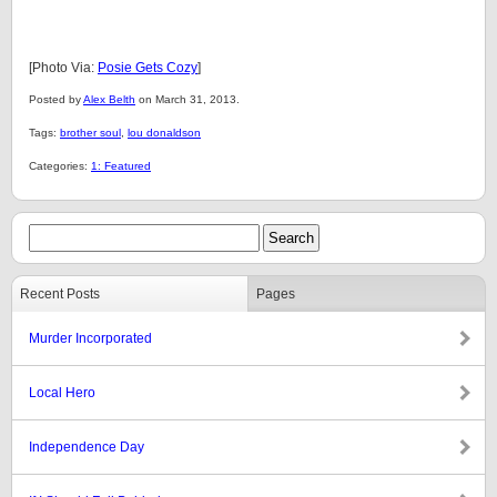
[Photo Via:
Posie Gets Cozy
]
Posted by
Alex Belth
on March 31, 2013.
Tags:
brother soul
,
lou donaldson
Categories:
1: Featured
Recent Posts
Pages
Murder Incorporated
Local Hero
Independence Day