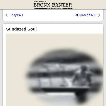
Play Ball!
Saturdazed Soul
Sundazed Soul