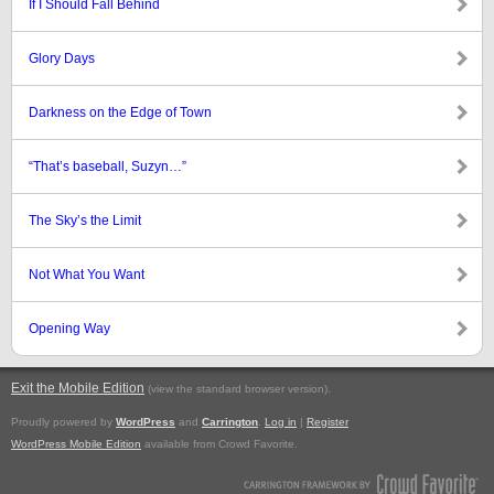
If I Should Fall Behind
Glory Days
Darkness on the Edge of Town
“That’s baseball, Suzyn…”
The Sky’s the Limit
Not What You Want
Opening Way
Exit the Mobile Edition
.
(view the standard browser version)
Proudly powered by
WordPress
and
Carrington
.
Log in
|
Register
WordPress Mobile Edition
available from Crowd Favorite.