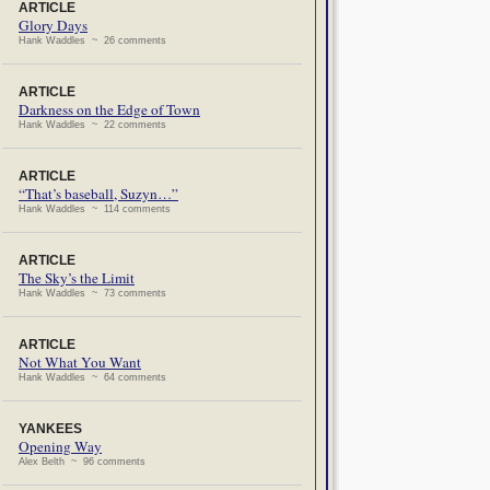
ARTICLE
Glory Days
Hank Waddles ~ 26 comments
ARTICLE
Darkness on the Edge of Town
Hank Waddles ~ 22 comments
ARTICLE
“That’s baseball, Suzyn…”
Hank Waddles ~ 114 comments
ARTICLE
The Sky’s the Limit
Hank Waddles ~ 73 comments
ARTICLE
Not What You Want
Hank Waddles ~ 64 comments
YANKEES
Opening Way
Alex Belth ~ 96 comments