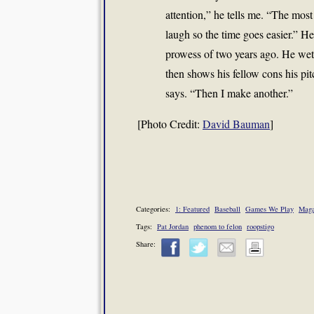
attention,” he tells me. “The mos
laugh so the time goes easier.” H
prowess of two years ago. He wets 
then shows his fellow cons his pi
says. “Then I make another.”
[Photo Credit:
David Bauman
]
Categories:
1: Featured
Baseball
Games We Play
Maga
Tags:
Pat Jordan
phenom to felon
roopstigo
Share: