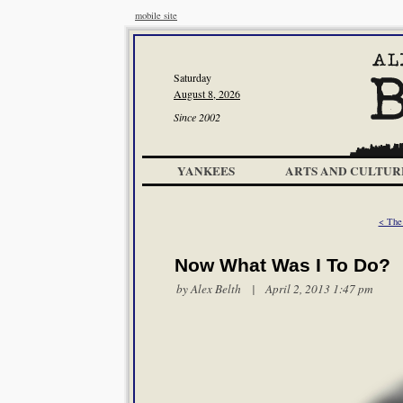
mobile site
Saturday
August 8, 2026
Since 2002
YANKEES
ARTS AND CULTUR
< The
Now What Was I To Do?
by
Alex Belth
| April 2, 2013 1:47 pm