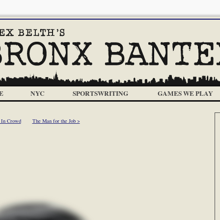
E
NYC
SPORTSWRITING
GAMES WE PLAY
 In Crowd
The Man for the Job >