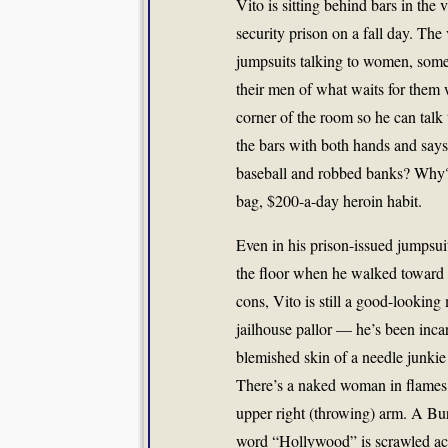
Vito is sitting behind bars in th
security prison on a fall day. Th
jumpsuits talking to women, some
their men of what waits for them 
corner of the room so he can talk 
the bars with both hands and says,
baseball and robbed banks? Why?’
bag, $200-a-day heroin habit.
Even in his prison-issued jumpsuit
the floor when he walked toward 
cons, Vito is still a good-lookin
jailhouse pallor — he’s been incar
blemished skin of a needle junkie
There’s a naked woman in flames o
upper right (throwing) arm. A Bu
word “Hollywood” is scrawled acro