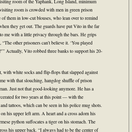
e visiting room of the Yaphank, Long Island, minimum
e visiting room is crowded with men in green prison
 of them in low-cut blouses, who lean over to remind
when they get out. The guards have put Vito in the far
to me with a little privacy through the bars. He grips
 “The other prisoners can’t believe it. ‘You played
” Actually, Vito robbed three banks to support his 20-
, with white socks and flip-flops that slapped against
me with that slouching, hangdog shuffle of prison
g man. Just not that good-looking anymore. He has a
cerated for two years at this point — with the
 and tattoos, which can be seen in his police mug shots.
n his upper left arm. A heart and a cross adorn his
rmese python suffocates a tiger on his stomach. The
ss his upper back. “I always had to be the center of