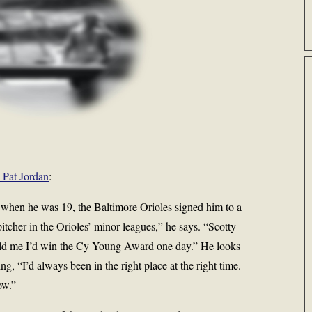
m Pat Jordan
:
, when he was 19, the Baltimore Orioles signed him to a
itcher in the Orioles’ minor leagues,” he says. “Scotty
old me I’d win the Cy Young Award one day.” He looks
g, “I’d always been in the right place at the right time.
ow.”