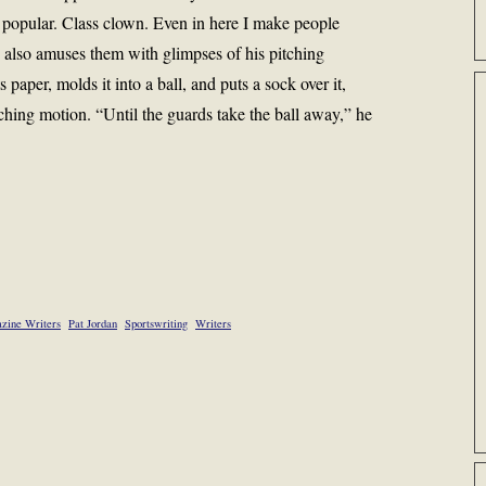
t popular. Class clown. Even in here I make people
e also amuses them with glimpses of his pitching
paper, molds it into a ball, and puts a sock over it,
tching motion. “Until the guards take the ball away,” he
zine Writers
Pat Jordan
Sportswriting
Writers