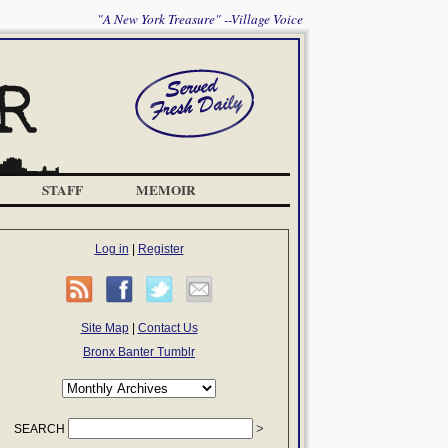
"A New York Treasure" --Village Voice
STAFF
MEMOIR
Log in
|
Register
Site Map
|
Contact Us
Bronx Banter Tumblr
SEARCH