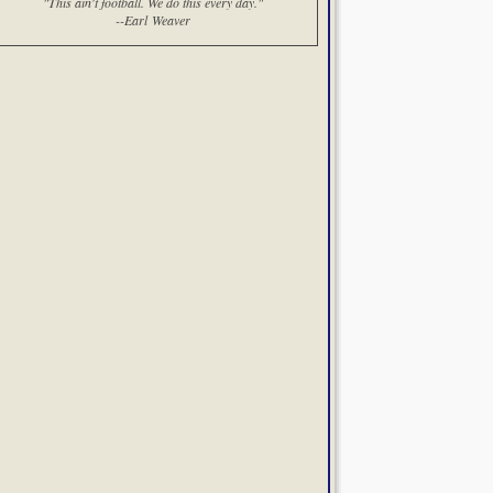
"This ain't football. We do this every day."
--Earl Weaver