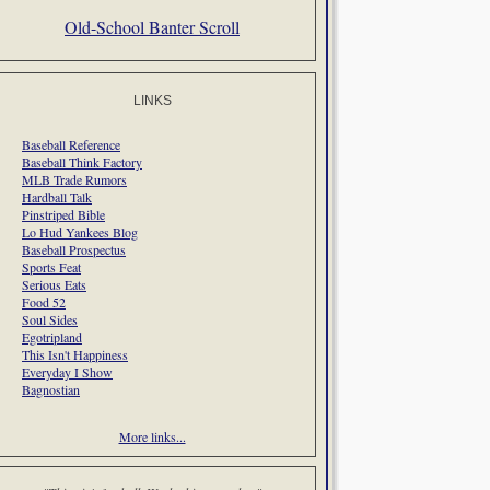
Old-School Banter Scroll
LINKS
Baseball Reference
Baseball Think Factory
MLB Trade Rumors
Hardball Talk
Pinstriped Bible
Lo Hud Yankees Blog
Baseball Prospectus
Sports Feat
Serious Eats
Food 52
Soul Sides
Egotripland
This Isn't Happiness
Everyday I Show
Bagnostian
More links...