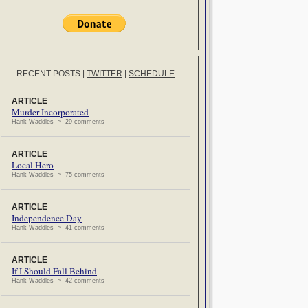
RECENT POSTS
|
TWITTER
|
SCHEDULE
ARTICLE
Murder Incorporated
Hank Waddles ~ 29 comments
ARTICLE
Local Hero
Hank Waddles ~ 75 comments
ARTICLE
Independence Day
Hank Waddles ~ 41 comments
ARTICLE
If I Should Fall Behind
Hank Waddles ~ 42 comments