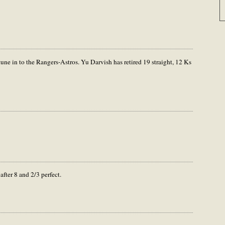
 tune in to the Rangers-Astros. Yu Darvish has retired 19 straight, 12 Ks
fter 8 and 2/3 perfect.