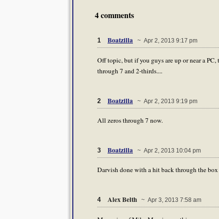
4 comments
Boatzilla
1
~ Apr 2, 2013 9:17 pm
Off topic, but if you guys are up or near a PC,
through 7 and 2-thirds....
Boatzilla
2
~ Apr 2, 2013 9:19 pm
All zeros through 7 now.
Boatzilla
3
~ Apr 2, 2013 10:04 pm
Darvish done with a hit back through the box a
Alex Belth
4
~ Apr 3, 2013 7:58 am