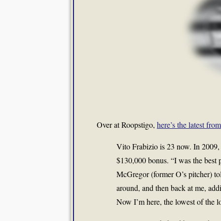
Over at Roopstigo,
here’s the latest fro
Vito Frabizio is 23 now. In 2009
$130,000 bonus. “I was the best p
McGregor (former O’s pitcher) t
around, and then back at me, addin
Now I’m here, the lowest of the l