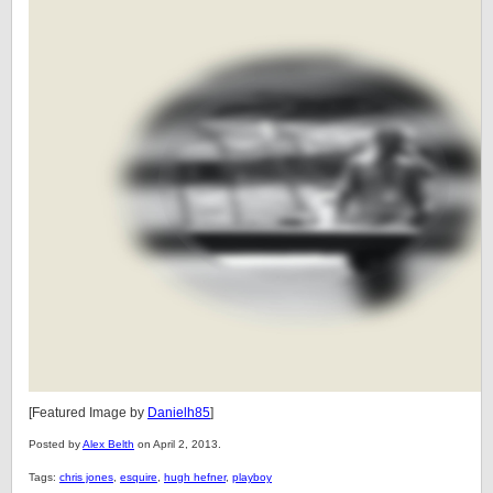
[Featured Image by
Danielh85
]
Posted by
Alex Belth
on April 2, 2013.
Tags:
chris jones
,
esquire
,
hugh hefner
,
playboy