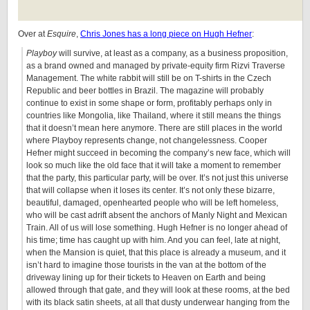
Over at
Esquire
,
Chris Jones has a long piece on Hugh Hefner
:
Playboy
will survive, at least as a company, as a business proposition,
as a brand owned and managed by private-equity firm Rizvi Traverse
Management. The white rabbit will still be on T-shirts in the Czech
Republic and beer bottles in Brazil. The magazine will probably
continue to exist in some shape or form, profitably perhaps only in
countries like Mongolia, like Thailand, where it still means the things
that it doesn’t mean here anymore. There are still places in the world
where Playboy represents change, not changelessness. Cooper
Hefner might succeed in becoming the company’s new face, which will
look so much like the old face that it will take a moment to remember
that the party, this particular party, will be over. It’s not just this universe
that will collapse when it loses its center. It’s not only these bizarre,
beautiful, damaged, openhearted people who will be left homeless,
who will be cast adrift absent the anchors of Manly Night and Mexican
Train. All of us will lose something. Hugh Hefner is no longer ahead of
his time; time has caught up with him. And you can feel, late at night,
when the Mansion is quiet, that this place is already a museum, and it
isn’t hard to imagine those tourists in the van at the bottom of the
driveway lining up for their tickets to Heaven on Earth and being
allowed through that gate, and they will look at these rooms, at the bed
with its black satin sheets, at all that dusty underwear hanging from the