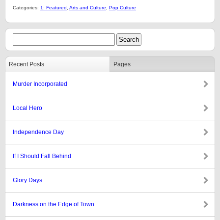
Categories:
1: Featured
,
Arts and Culture
,
Pop Culture
Recent Posts
Pages
Murder Incorporated
Local Hero
Independence Day
If I Should Fall Behind
Glory Days
Darkness on the Edge of Town