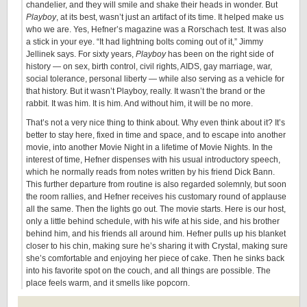
chandelier, and they will smile and shake their heads in wonder. But
Playboy
, at its best, wasn’t just an artifact of its time. It helped make us
who we are. Yes, Hefner’s magazine was a Rorschach test. It was also
a stick in your eye. “It had lightning bolts coming out of it,” Jimmy
Jellinek says. For sixty years,
Playboy
has been on the right side of
history — on sex, birth control, civil rights, AIDS, gay marriage, war,
social tolerance, personal liberty — while also serving as a vehicle for
that history. But it wasn’t Playboy, really. It wasn’t the brand or the
rabbit. It was him. It is him. And without him, it will be no more.
That’s not a very nice thing to think about. Why even think about it? It’s
better to stay here, fixed in time and space, and to escape into another
movie, into another Movie Night in a lifetime of Movie Nights. In the
interest of time, Hefner dispenses with his usual introductory speech,
which he normally reads from notes written by his friend Dick Bann.
This further departure from routine is also regarded solemnly, but soon
the room rallies, and Hefner receives his customary round of applause
all the same. Then the lights go out. The movie starts. Here is our host,
only a little behind schedule, with his wife at his side, and his brother
behind him, and his friends all around him. Hefner pulls up his blanket
closer to his chin, making sure he’s sharing it with Crystal, making sure
she’s comfortable and enjoying her piece of cake. Then he sinks back
into his favorite spot on the couch, and all things are possible. The
place feels warm, and it smells like popcorn.