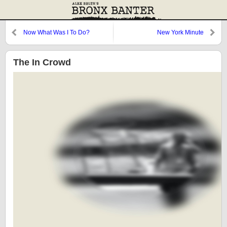
Now What Was I To Do?
New York Minute
The In Crowd